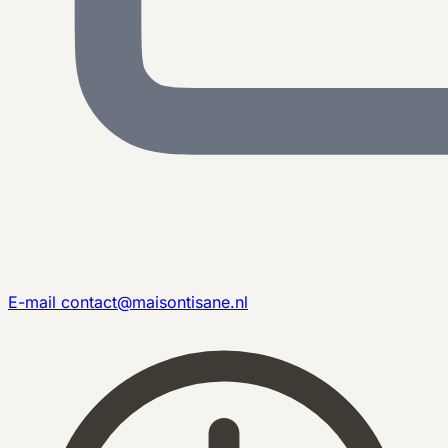
E-mail
contact@maisontisane.nl