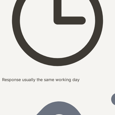
Response usually the same working day