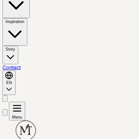
Inspiration
Story
Contact
EN
Menu