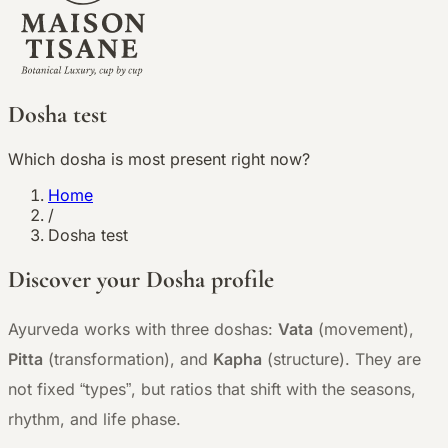
Dosha test
Which dosha is most present right now?
Home
/
Dosha test
Discover your Dosha profile
Ayurveda works with three doshas:
Vata
(movement),
Pitta
(transformation), and
Kapha
(structure). They are
not fixed “types”, but ratios that shift with the seasons,
rhythm, and life phase.