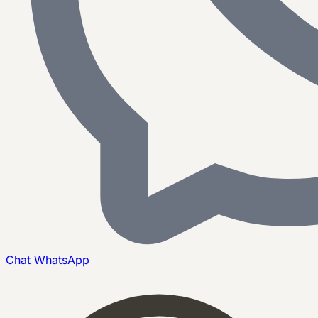
Chat
WhatsApp