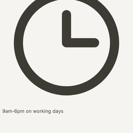
9am-6pm on working days