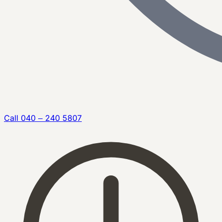
Call
040 – 240 5807