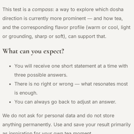
This test is a
compass
: a way to explore which dosha
direction is currently more prominent — and how tea,
and the corresponding flavor profile (warm or cool, light
or grounding, sharp or soft), can support that.
What can you expect?
You will receive one short statement at a time with
three possible answers.
There is no right or wrong — what resonates most
is enough.
You can always go back to adjust an answer.
We do not ask for personal data and do not store
anything permanently. Use and save your result primarily
as inspiration for your own tea moment.