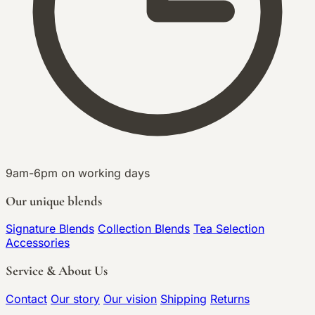
9am-6pm on working days
Our unique blends
Signature Blends
Collection Blends
Tea Selection
Accessories
Service & About Us
Contact
Our story
Our vision
Shipping
Returns