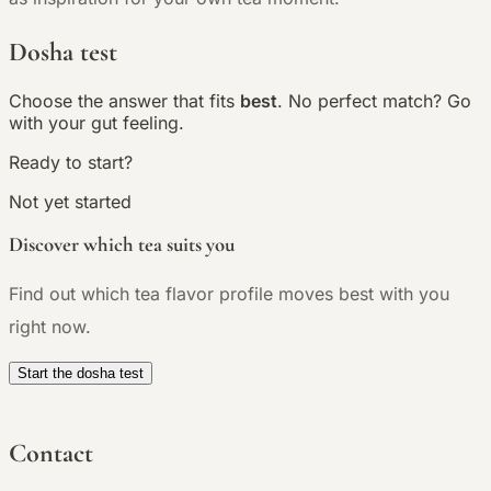
Dosha test
Choose the answer that fits
best
. No perfect match? Go
with your gut feeling.
Ready to start?
Not yet started
Discover which tea suits you
Find out which tea flavor profile moves best with you
right now.
Start the dosha test
Contact