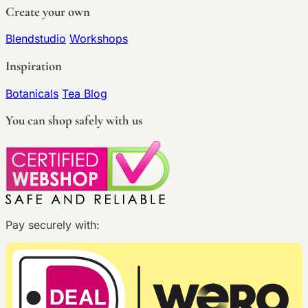
Create your own
Blendstudio
Workshops
Inspiration
Botanicals
Tea Blog
You can shop safely with us
Pay securely with: