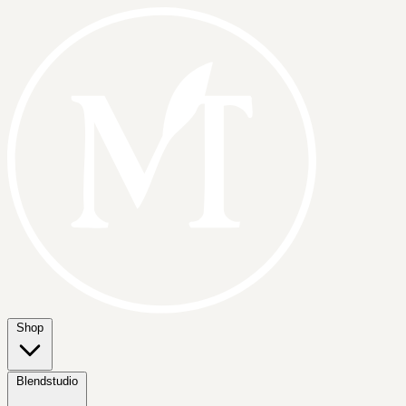
Shop
Blendstudio