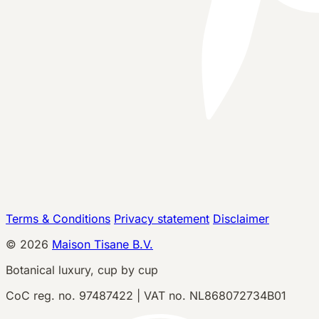
Terms & Conditions
Privacy statement
Disclaimer
©
2026
Maison Tisane B.V.
Botanical luxury, cup by cup
CoC reg. no. 97487422 | VAT no. NL868072734B01