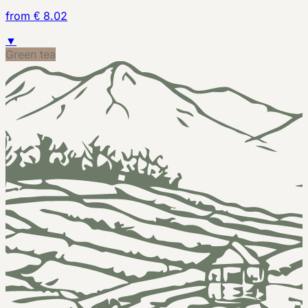
from € 8.02
▼
Green tea