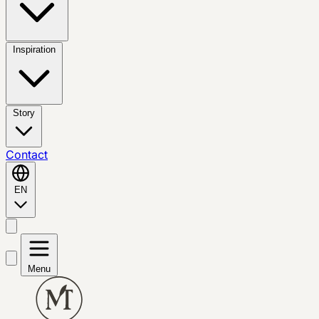
Inspiration
Story
Contact
EN
Menu