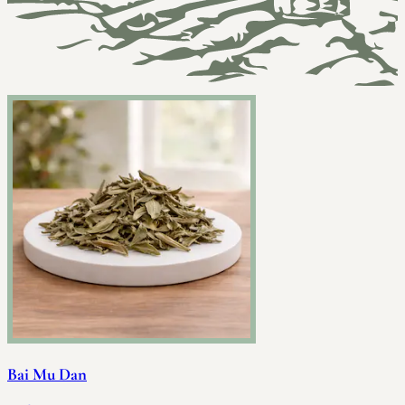
Bai Mu Dan