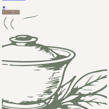
▼
Green tea