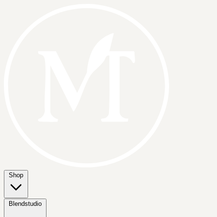
Shop
Blendstudio