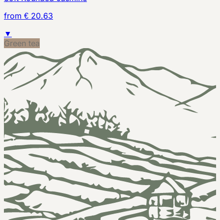
from € 20.63
▼
Green tea