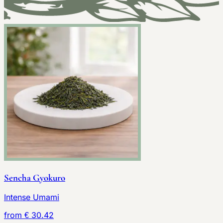
Sencha Gyokuro
Intense Umami
from € 30.42