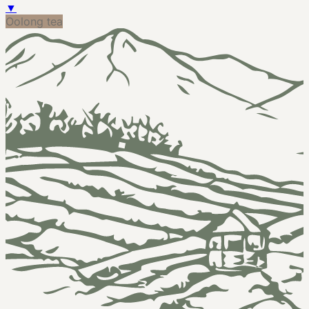
▼
Oolong tea