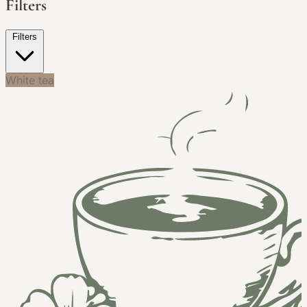
Filters
Filters
White tea