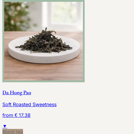
Da Hong Pao
Soft Roasted Sweetness
from € 17.38
▼
Black tea