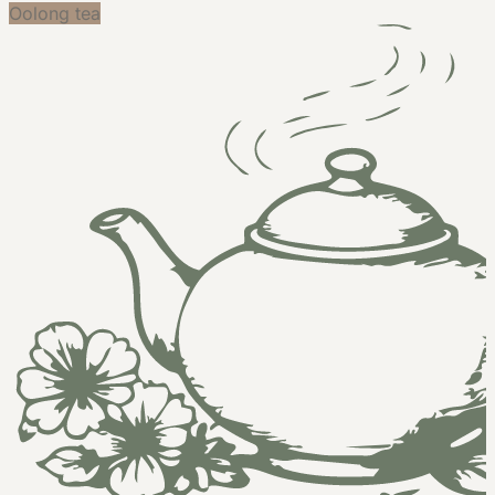
Oolong tea