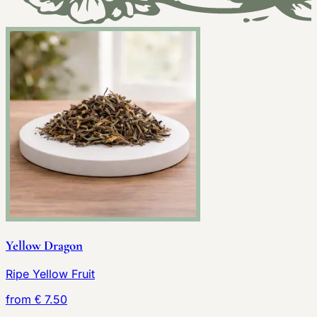
Yellow Dragon
Ripe Yellow Fruit
from € 7.50