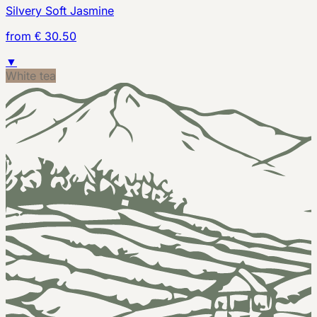
Silvery Soft Jasmine
from € 30.50
▼
White tea