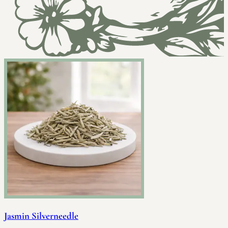
Jasmin Silverneedle