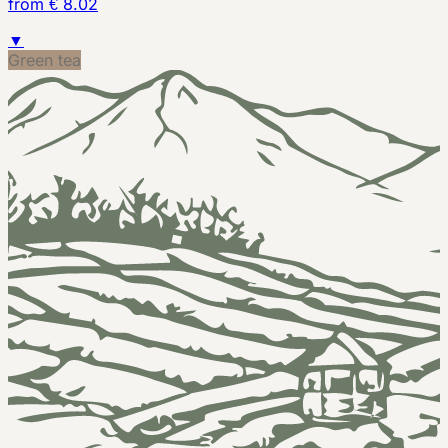
from € 8.02
▼
Green tea