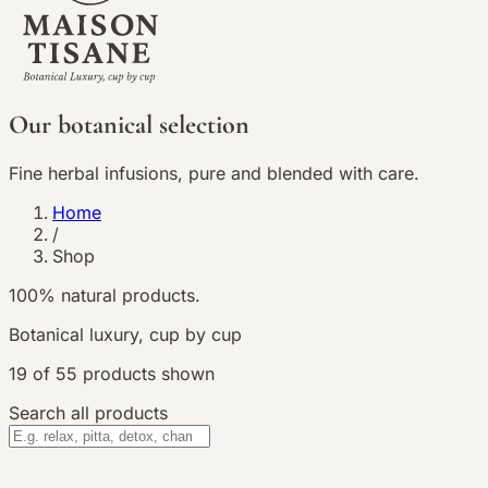
Our botanical selection
Fine herbal infusions, pure and blended with care.
Home
/
Shop
100% natural products.
Botanical luxury, cup by cup
19
of
55
products shown
Search all products