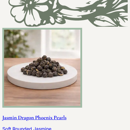
Jasmin Dragon Phoenix Pearls
Soft Rounded Jasmine