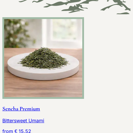
Sencha Premium
Bittersweet Umami
from € 15.52