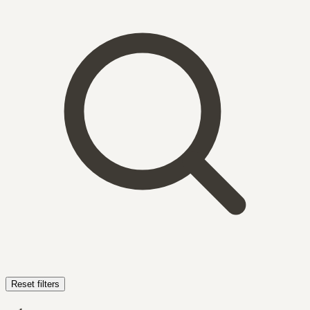
Reset filters