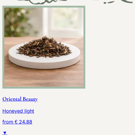
Oriental Beauty
Honeyed light
from € 24.88
▼