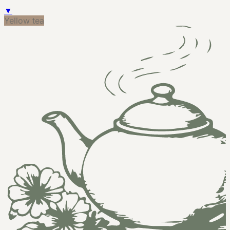
▼
Yellow tea