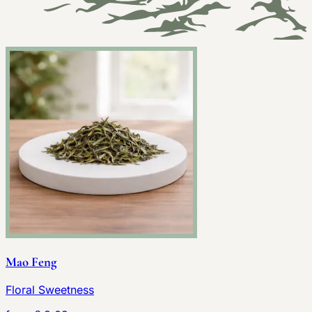
Mao Feng
Floral Sweetness