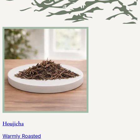
Houjicha
Warmly Roasted