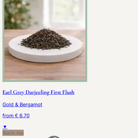
Earl Grey Darjeeling First Flush
Gold & Bergamot
from € 6.70
▼
Black tea