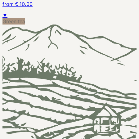
from € 10.00
▼
Green tea