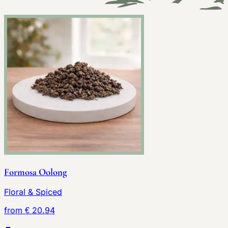
Formosa Oolong
Floral & Spiced
from € 20.94