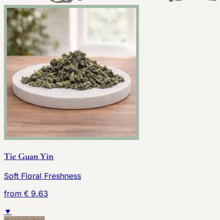
Tie Guan Yin
Soft Floral Freshness
from € 9.63
▼