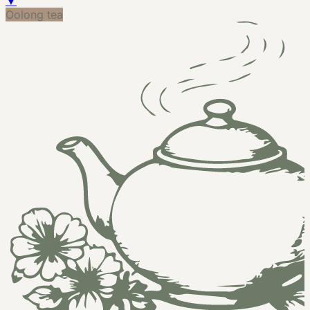
▼
Oolong tea