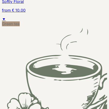
Softly Floral
from € 10.00
▼
Green tea