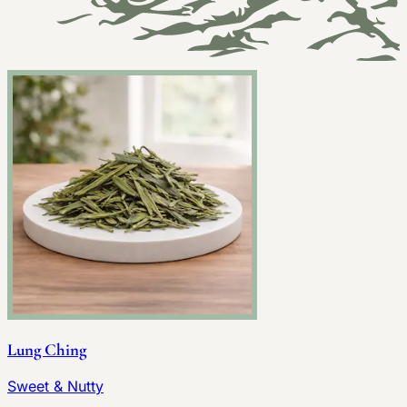
Lung Ching
Sweet & Nutty