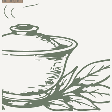
Oolong tea