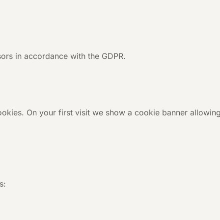
ors in accordance with the GDPR.
ookies. On your first visit we show a cookie banner allowin
s: