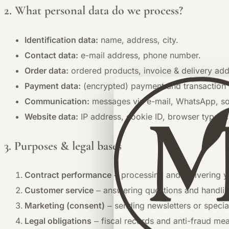
2. What personal data do we process?
Identification data:
name, address, city.
Contact data:
e-mail address, phone number.
Order data:
ordered products, invoice & delivery add
Payment data:
(encrypted) payment and transaction 
Communication:
messages via e-mail, WhatsApp, soc
Website data:
IP address, cookie ID, browser type, c
3. Purposes & legal bases
Contract performance
– processing and delivering y
Customer service
– answering questions and handlin
Marketing (consent)
– sending newsletters or special
Legal obligations
– fiscal records and anti-fraud me