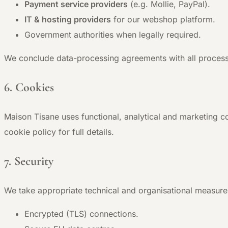
Payment service providers
(e.g. Mollie, PayPal).
IT & hosting providers
for our webshop platform.
Government authorities when legally required.
We conclude data-processing agreements with all process
6. Cookies
Maison Tisane uses functional, analytical and marketing c
cookie policy for full details.
7. Security
We take appropriate technical and organisational measure
Encrypted (TLS) connections.