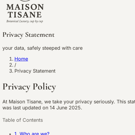
Privacy Statement
your data, safely steeped with care
Home
/
Privacy Statement
Privacy Policy
At Maison Tisane, we take your privacy seriously. This st
was last updated on
14 June 2025
.
Table of Contents
1. Who are we?