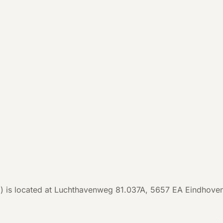
s located at Luchthavenweg 81.037A, 5657 EA Eindhoven, th