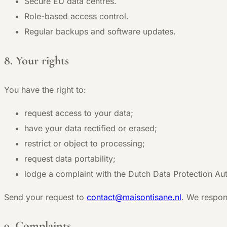
Secure EU data centres.
Role-based access control.
Regular backups and software updates.
8. Your rights
You have the right to:
request access to your data;
have your data rectified or erased;
restrict or object to processing;
request data portability;
lodge a complaint with the Dutch Data Protection Aut
Send your request to
contact@maisontisane.nl
. We respon
9. Complaints