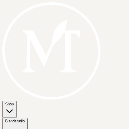
Shop
Blendstudio