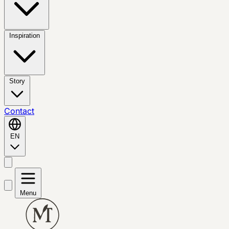
Inspiration
Story
Contact
EN
Menu