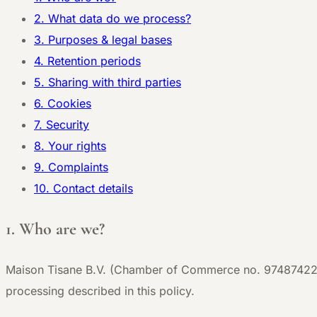
2. What data do we process?
3. Purposes & legal bases
4. Retention periods
5. Sharing with third parties
6. Cookies
7. Security
8. Your rights
9. Complaints
10. Contact details
1. Who are we?
Maison Tisane B.V. (Chamber of Commerce no. 97487422) i
processing described in this policy.