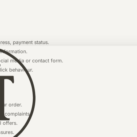
ress, payment status.
information.
ial media or contact form.
lick behaviour.
our order.
g complaints.
 offers.
asures.