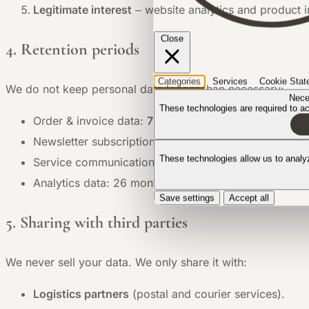
Legitimate interest
– website analytics and product
Close
4. Retention periods
Categories
Services
Cookie Stat
We do not keep personal data longer than necessary:
Nece
These technologies are required to act
Order & invoice data:
7 years
(tax obligation).
Newsletter subscriptions: until you unsubscribe.
These technologies allow us to anal
Service communications: max. 2 years after resolutio
Analytics data: 26 months in anonymised form.
Save settings
Accept all
5. Sharing with third parties
We never sell your data. We only share it with:
Logistics partners
(postal and courier services).