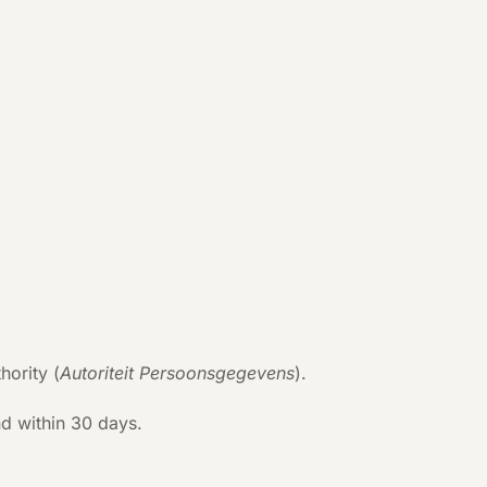
hority (
Autoriteit Persoonsgegevens
).
d within 30 days.