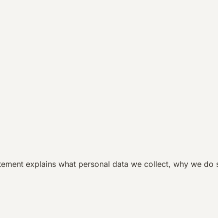
atement explains what personal data we collect, why we do 