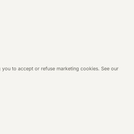
g you to accept or refuse marketing cookies. See our