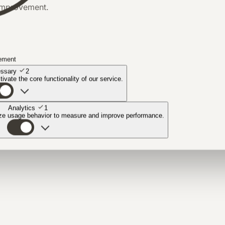
 improvement.
ement
ssary
2
ivate the core functionality of our service.
Analytics
1
yze usage behavior to measure and improve performance.
n.