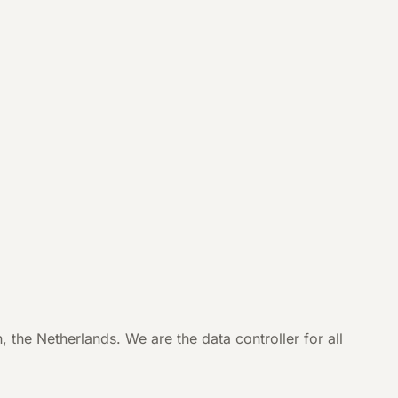
e Netherlands. We are the data controller for all