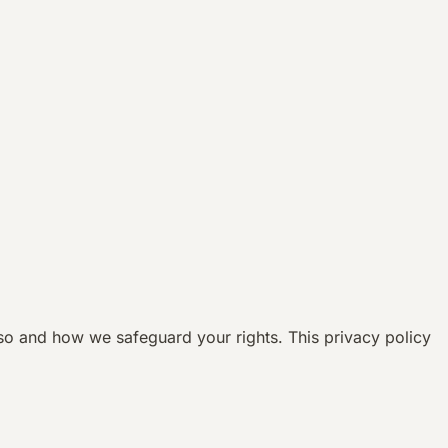
so and how we safeguard your rights. This privacy policy