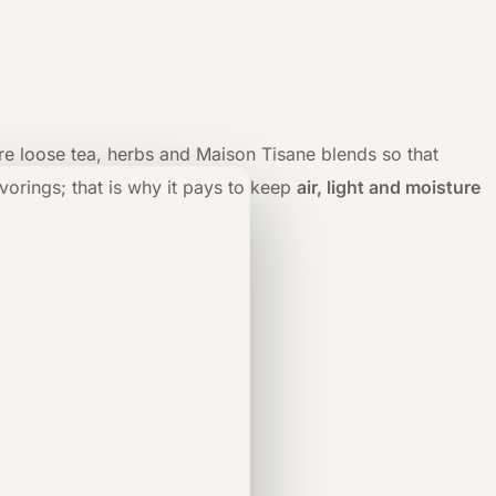
tore loose tea, herbs and Maison Tisane blends so that
orings; that is why it pays to keep
air, light and moisture