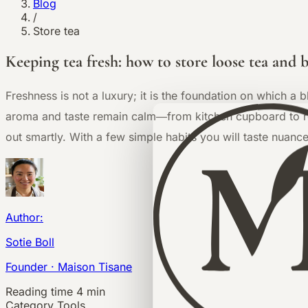
Blog
/
Store tea
Keeping tea fresh: how to store loose tea and 
Freshness is not a luxury; it is the foundation on which a 
aroma and taste remain calm—from kitchen cupboard to ref
out smartly. With a few simple habits you will taste nuance
Author:
Sotie Boll
Founder · Maison Tisane
Reading time
4 min
Category
Tools