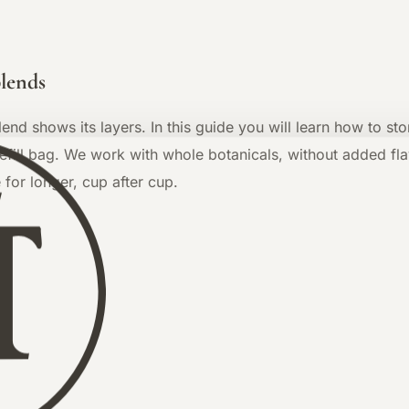
blends
blend shows its layers. In this guide you will learn how to s
ill bag. We work with whole botanicals, without added flav
 for longer, cup after cup.