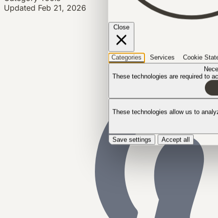
Updated
Feb 21, 2026
Close
Categories
Services
Cookie Stat
Nece
These technologies are required to act
These technologies allow us to anal
Save settings
Accept all