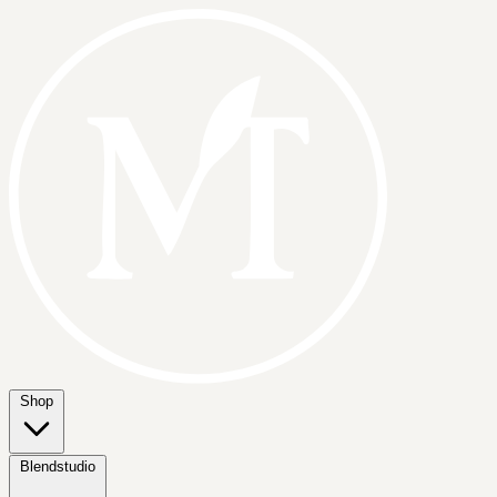
Shop
Blendstudio