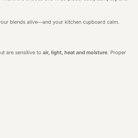
ps your blends alive—and your kitchen cupboard calm.
ut are sensitive to
air, light, heat and moisture
. Proper