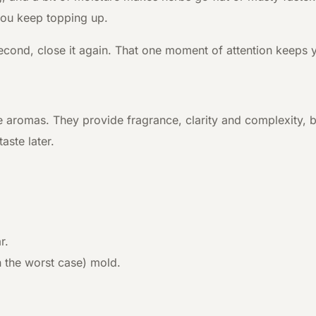
 you keep topping up.
ne second, close it again. That one moment of attention kee
e aromas. They provide fragrance, clarity and complexity, b
aste later.
r.
n the worst case) mold.