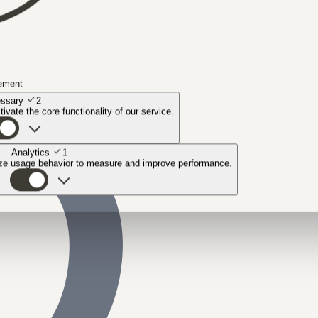
ement
ssary
2
ivate the core functionality of our service.
Analytics
1
yze usage behavior to measure and improve performance.