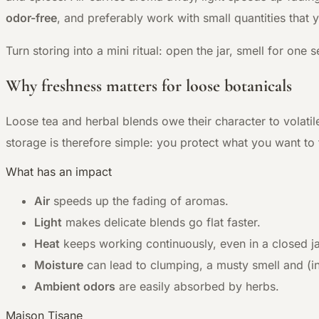
odor-free
, and preferably work with small quantities that
Turn storing into a mini ritual: open the jar, smell for o
Why freshness matters for loose botanicals
Loose tea and herbal blends owe their character to volatil
storage is therefore simple: you protect what you want to t
What has an impact
Air
speeds up the fading of aromas.
Light
makes delicate blends go flat faster.
Heat
keeps working continuously, even in a closed ja
Moisture
can lead to clumping, a musty smell and (i
Ambient odors
are easily absorbed by herbs.
Maison Tisane