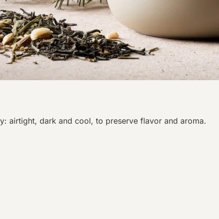
y: airtight, dark and cool, to preserve flavor and aroma.