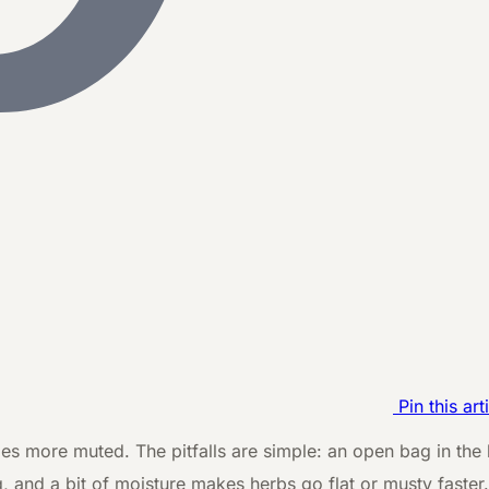
Pin this art
mes more muted. The pitfalls are simple: an open bag in the k
g, and a bit of moisture makes herbs go flat or musty faste