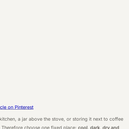
icle on Pinterest
itchen, a jar above the stove, or storing it next to coffee
r. Therefore choose one fixed place:
cool, dark, dry and