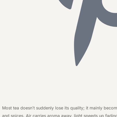
M
ost tea doesn’t suddenly lose its quality; it mainly beco
and spices. Air carries aroma away, light speeds up fadin