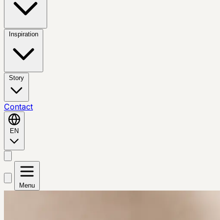
Inspiration
Story
Contact
EN
Menu