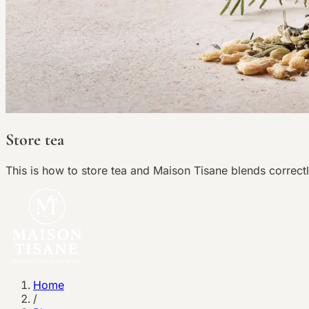
Store tea
This is how to store tea and Maison Tisane blends correctl
Home
/