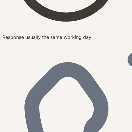
Response usually the same working day