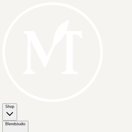
Shop
Blendstudio