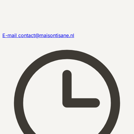
E-mail
contact@maisontisane.nl