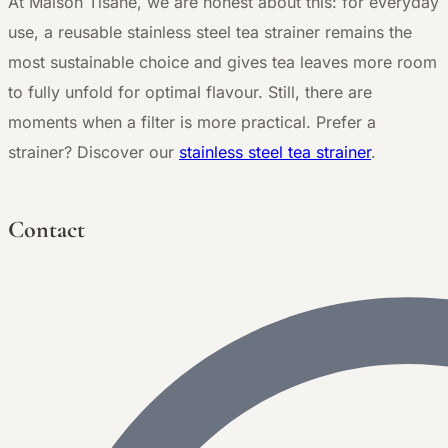
At Maison Tisane, we are honest about this: for everyday
use, a reusable stainless steel tea strainer remains the
most sustainable choice and gives tea leaves more room
to fully unfold for optimal flavour. Still, there are
moments when a filter is more practical. Prefer a
strainer? Discover our
stainless steel tea strainer
.
Contact