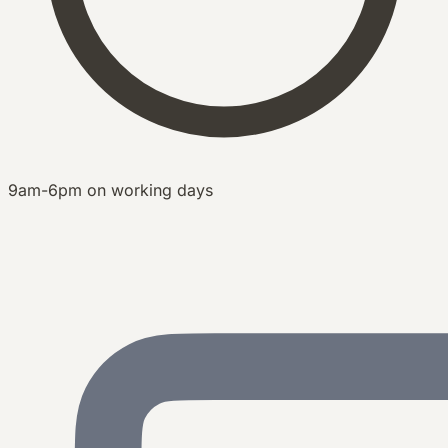
9am-6pm on working days