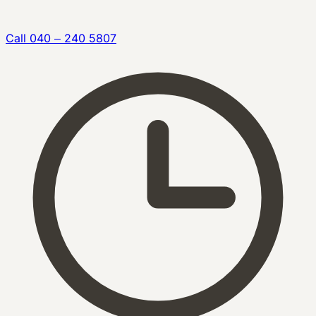
Call
040 – 240 5807