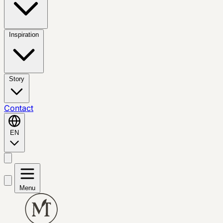
Inspiration
Story
Contact
EN
Menu