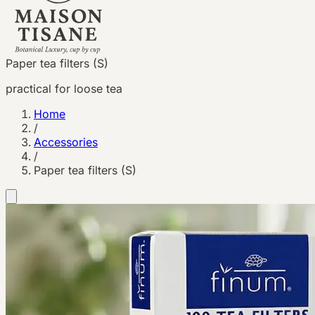
Paper tea filters (S)
practical for loose tea
Home
/
Accessories
/
Paper tea filters (S)