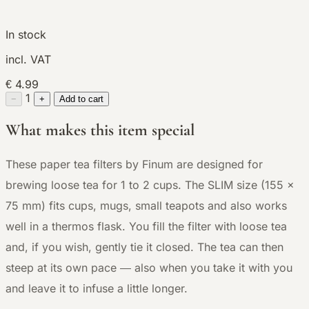
In stock
incl. VAT
€ 4.99
1
−
+
Add to cart
What makes this item special
These paper tea filters by Finum are designed for
brewing loose tea for 1 to 2 cups. The SLIM size (155 x
75 mm) fits cups, mugs, small teapots and also works
well in a thermos flask. You fill the filter with loose tea
and, if you wish, gently tie it closed. The tea can then
steep at its own pace — also when you take it with you
and leave it to infuse a little longer.