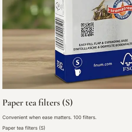
Paper tea filters (S)
Convenient when ease matters. 100 filters.
Paper tea filters (S)