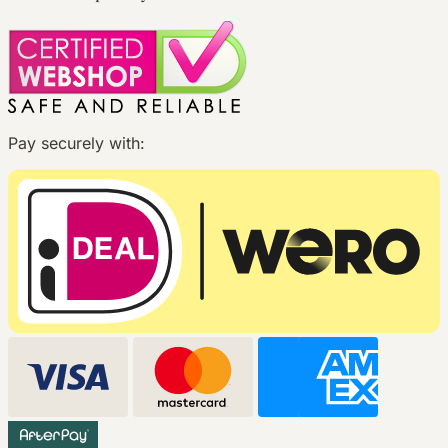
Pay securely with: