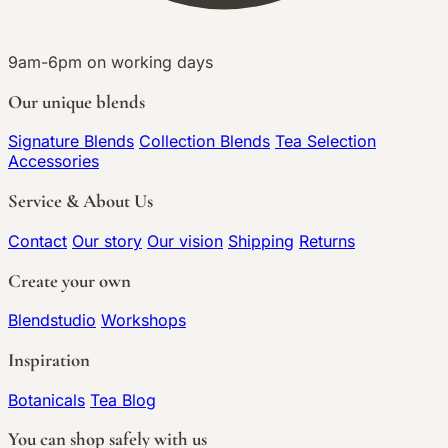
9am-6pm on working days
Our unique blends
Signature Blends
Collection Blends
Tea Selection
Accessories
Service & About Us
Contact
Our story
Our vision
Shipping
Returns
Create your own
Blendstudio
Workshops
Inspiration
Botanicals
Tea Blog
You can shop safely with us