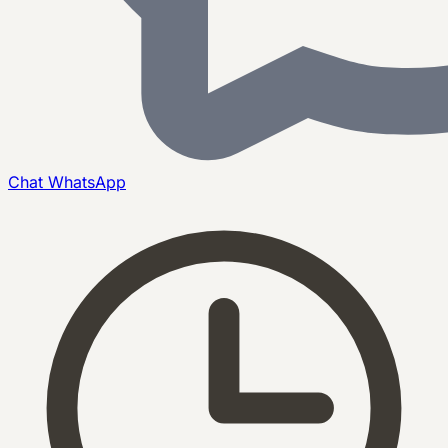
Chat
WhatsApp