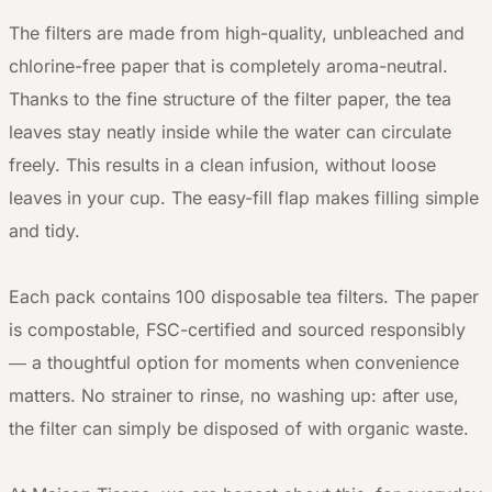
The filters are made from high-quality, unbleached and
chlorine-free paper that is completely aroma-neutral.
Thanks to the fine structure of the filter paper, the tea
leaves stay neatly inside while the water can circulate
freely. This results in a clean infusion, without loose
leaves in your cup. The easy-fill flap makes filling simple
and tidy.
Each pack contains 100 disposable tea filters. The paper
is compostable, FSC-certified and sourced responsibly
— a thoughtful option for moments when convenience
matters. No strainer to rinse, no washing up: after use,
the filter can simply be disposed of with organic waste.