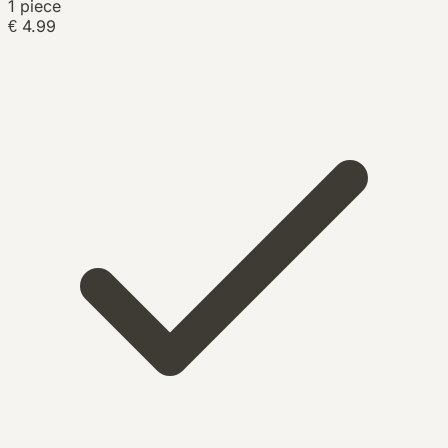
1 piece
€ 4.99