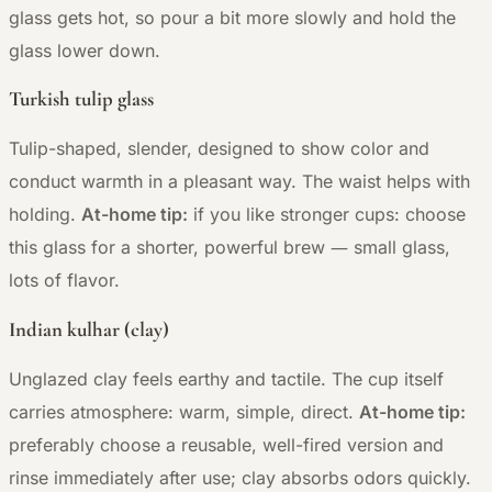
glass gets hot, so pour a bit more slowly and hold the
glass lower down.
Turkish tulip glass
Tulip-shaped, slender, designed to show color and
conduct warmth in a pleasant way. The waist helps with
holding.
At-home tip:
if you like stronger cups: choose
—
this glass for a shorter, powerful brew
small glass,
lots of flavor.
Indian kulhar (clay)
Unglazed clay feels earthy and tactile. The cup itself
carries atmosphere: warm, simple, direct.
At-home tip:
preferably choose a reusable, well-fired version and
rinse immediately after use; clay absorbs odors quickly.