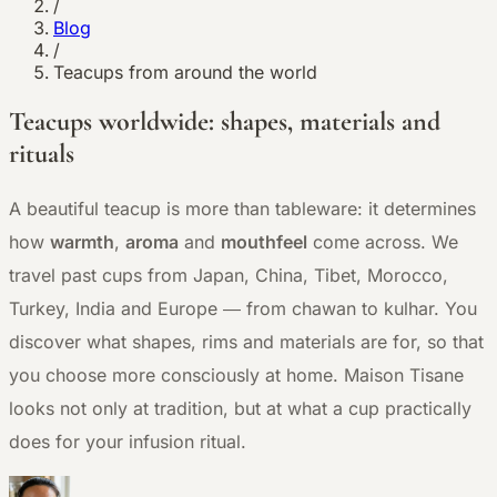
/
Blog
/
Teacups from around the world
Teacups worldwide: shapes, materials and
rituals
A beautiful teacup is more than tableware: it determines
how
warmth
,
aroma
and
mouthfeel
come across. We
travel past cups from Japan, China, Tibet, Morocco,
Turkey, India and Europe — from chawan to kulhar. You
discover what shapes, rims and materials are for, so that
you choose more consciously at home. Maison Tisane
looks not only at tradition, but at what a cup practically
does for your infusion ritual.