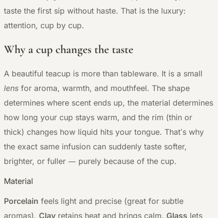
taste the first sip without haste. That is the luxury:
attention, cup by cup.
Why a cup changes the taste
A beautiful teacup is more than tableware. It is a small
lens
for aroma, warmth, and mouthfeel. The shape
determines where scent ends up, the material determines
how long your cup stays warm, and the rim (thin or
thick) changes how liquid hits your tongue. That’s why
the exact same infusion can suddenly taste softer,
—
brighter, or fuller
purely because of the cup.
Material
Porcelain
feels light and precise (great for subtle
aromas).
Clay
retains heat and brings calm.
Glass
lets