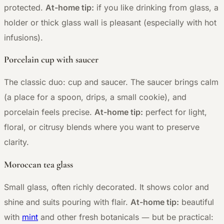
protected.
At-home tip:
if you like drinking from glass, a
holder or thick glass wall is pleasant (especially with hot
infusions).
Porcelain cup with saucer
The classic duo: cup and saucer. The saucer brings calm
(a place for a spoon, drips, a small cookie), and
porcelain feels precise.
At-home tip:
perfect for light,
floral, or citrusy blends where you want to preserve
clarity.
Moroccan tea glass
Small glass, often richly decorated. It shows color and
shine and suits pouring with flair.
At-home tip:
beautiful
—
with
mint
and other fresh botanicals
but be practical: