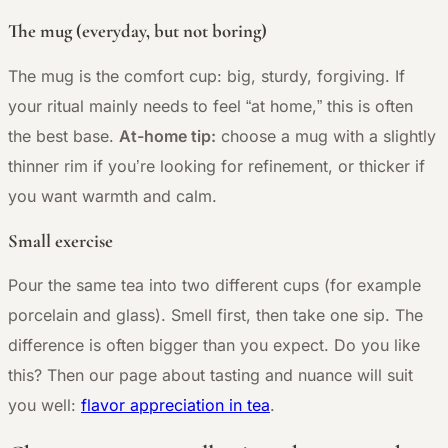
The mug (everyday, but not boring)
The mug is the comfort cup: big, sturdy, forgiving. If
your ritual mainly needs to feel “at home,” this is often
the best base.
At-home tip:
choose a mug with a slightly
thinner rim if you’re looking for refinement, or thicker if
you want warmth and calm.
Small exercise
Pour the same tea into two different cups (for example
porcelain and glass). Smell first, then take one sip. The
difference is often bigger than you expect. Do you like
this? Then our page about tasting and nuance will suit
you well:
flavor appreciation in tea
.