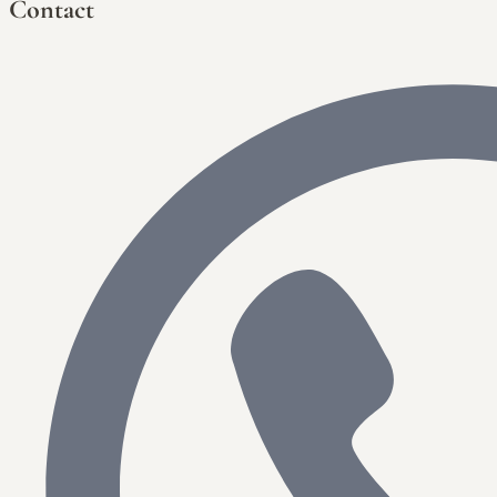
Contact