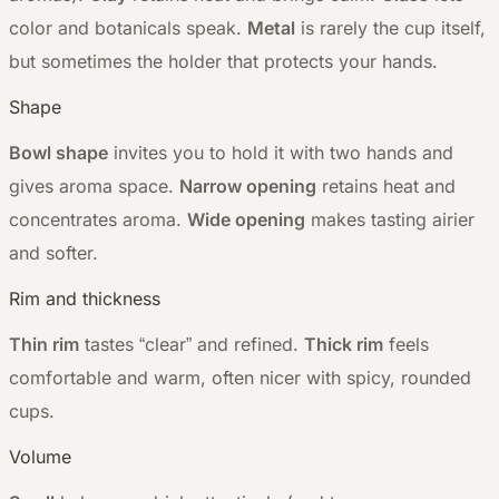
color and botanicals speak.
Metal
is rarely the cup itself,
but sometimes the holder that protects your hands.
Shape
Bowl shape
invites you to hold it with two hands and
gives aroma space.
Narrow opening
retains heat and
concentrates aroma.
Wide opening
makes tasting airier
and softer.
Rim and thickness
Thin rim
tastes “clear” and refined.
Thick rim
feels
comfortable and warm, often nicer with spicy, rounded
cups.
Volume