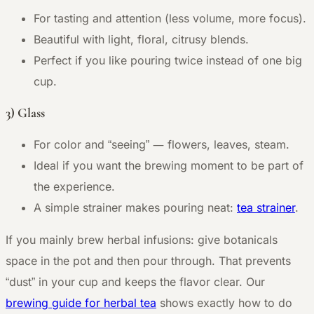
For tasting and attention (less volume, more focus).
Beautiful with light, floral, citrusy blends.
Perfect if you like pouring twice instead of one big
cup.
3) Glass
—
For color and “seeing”
flowers, leaves, steam.
Ideal if you want the brewing moment to be part of
the experience.
A simple strainer makes pouring neat:
tea strainer
.
If you mainly brew herbal infusions: give botanicals
space in the pot and then pour through. That prevents
“dust” in your cup and keeps the flavor clear. Our
brewing guide for herbal tea
shows exactly how to do