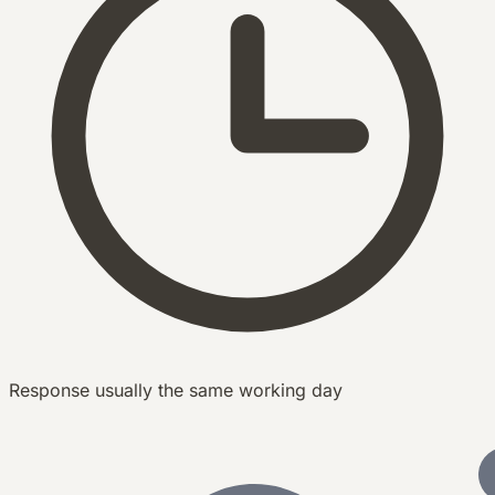
Response usually the same working day