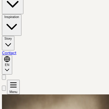
Inspiration
Story
Contact
EN
Menu