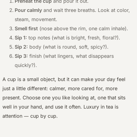
Preheat the cup
and pour it out.
Pour calmly
and wait three breaths. Look at color,
steam, movement.
Smell first
(nose above the rim, one calm inhale).
Sip 1:
top notes (what is bright, fresh, floral?).
Sip 2:
body (what is round, soft, spicy?).
Sip 3:
finish (what lingers, what disappears
quickly?).
A cup is a small object, but it can make your day feel
just a little different: calmer, more cared for, more
present. Choose one you like looking at, one that sits
well in your hand, and use it often. Luxury in tea is
—
attention
cup by cup.