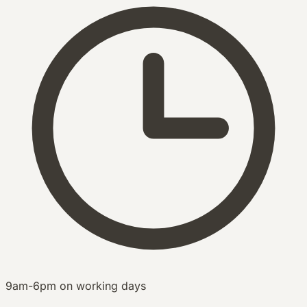
9am-6pm on working days