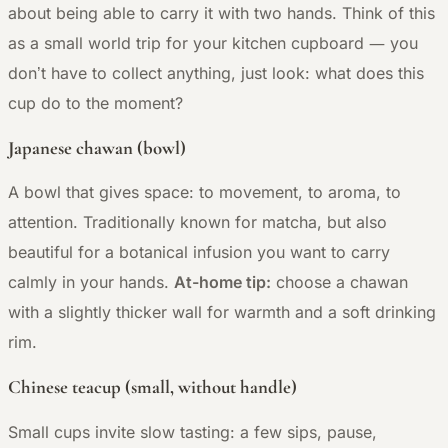
about being able to carry it with two hands. Think of this
—
as a small world trip for your kitchen cupboard
you
don’t have to collect anything, just look: what does this
cup do to the moment?
Japanese chawan (bowl)
A bowl that gives space: to movement, to aroma, to
attention. Traditionally known for matcha, but also
beautiful for a botanical infusion you want to carry
calmly in your hands.
At-home tip:
choose a chawan
with a slightly thicker wall for warmth and a soft drinking
rim.
Chinese teacup (small, without handle)
Small cups invite slow tasting: a few sips, pause,