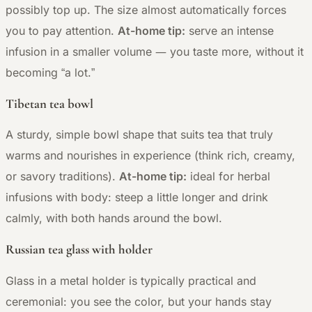
possibly top up. The size almost automatically forces
you to pay attention.
At-home tip:
serve an intense
—
infusion in a smaller volume
you taste more, without it
becoming “a lot.”
Tibetan tea bowl
A sturdy, simple bowl shape that suits tea that truly
warms and nourishes in experience (think rich, creamy,
or savory traditions).
At-home tip:
ideal for herbal
infusions with body: steep a little longer and drink
calmly, with both hands around the bowl.
Russian tea glass with holder
Glass in a metal holder is typically practical and
ceremonial: you see the color, but your hands stay