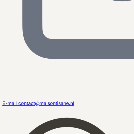
E-mail
contact@maisontisane.nl