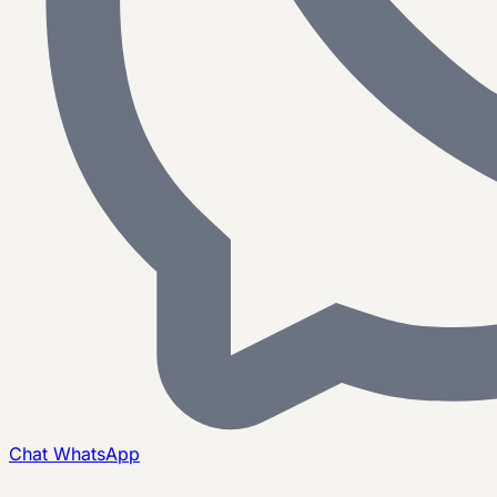
Chat
WhatsApp