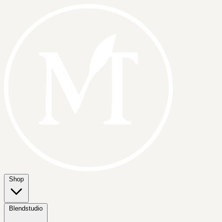
Shop
Blendstudio