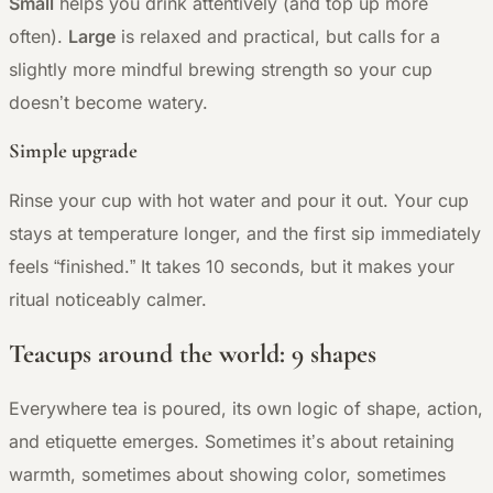
Small
helps you drink attentively (and top up more
often).
Large
is relaxed and practical, but calls for a
slightly more mindful brewing strength so your cup
doesn’t become watery.
Simple upgrade
Rinse your cup with hot water and pour it out. Your cup
stays at temperature longer, and the first sip immediately
feels “finished.” It takes 10 seconds, but it makes your
ritual noticeably calmer.
Teacups around the world: 9 shapes
Everywhere tea is poured, its own logic of shape, action,
and etiquette emerges. Sometimes it’s about retaining
warmth, sometimes about showing color, sometimes