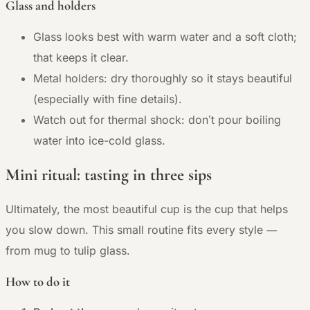
Glass and holders
Glass looks best with warm water and a soft cloth;
that keeps it clear.
Metal holders: dry thoroughly so it stays beautiful
(especially with fine details).
Watch out for thermal shock: don’t pour boiling
water into ice-cold glass.
Mini ritual: tasting in three sips
Ultimately, the most beautiful cup is the cup that helps
—
you slow down. This small routine fits every style
from mug to tulip glass.
How to do it