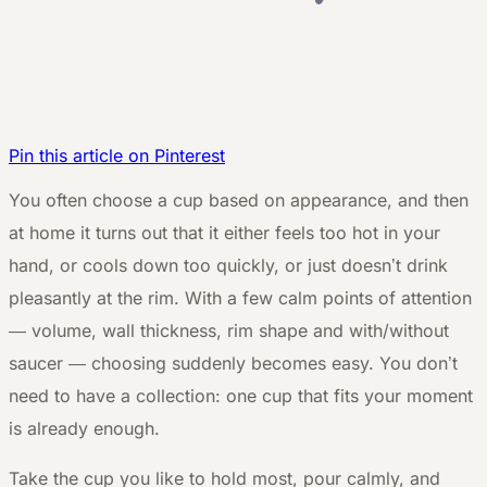
Pin this article on Pinterest
Y
ou often choose a cup based on appearance, and then
at home it turns out that it either feels too hot in your
hand, or cools down too quickly, or just doesn’t drink
pleasantly at the rim. With a few calm points of attention
— volume, wall thickness, rim shape and with/without
saucer — choosing suddenly becomes easy. You don’t
need to have a collection: one cup that fits your moment
is already enough.
Take the cup you like to hold most, pour calmly, and