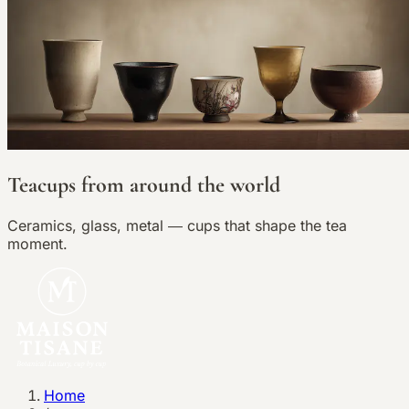
Teacups from around the world
Ceramics, glass, metal — cups that shape the tea
moment.
Home