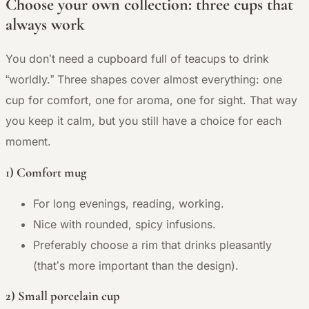
Choose your own collection: three cups that
always work
You don’t need a cupboard full of teacups to drink
“worldly.” Three shapes cover almost everything: one
cup for comfort, one for aroma, one for sight. That way
you keep it calm, but you still have a choice for each
moment.
1) Comfort mug
For long evenings, reading, working.
Nice with rounded, spicy infusions.
Preferably choose a rim that drinks pleasantly
(that’s more important than the design).
2) Small porcelain cup