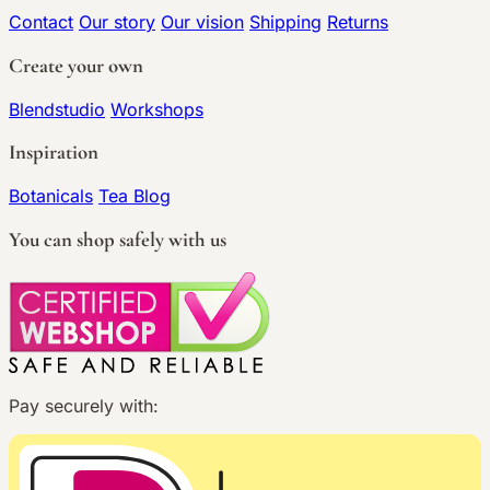
Contact
Our story
Our vision
Shipping
Returns
Create your own
Blendstudio
Workshops
Inspiration
Botanicals
Tea Blog
You can shop safely with us
Pay securely with: