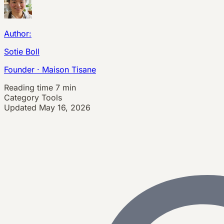
Author:
Sotie Boll
Founder · Maison Tisane
Reading time
7 min
Category
Tools
Updated
May 16, 2026