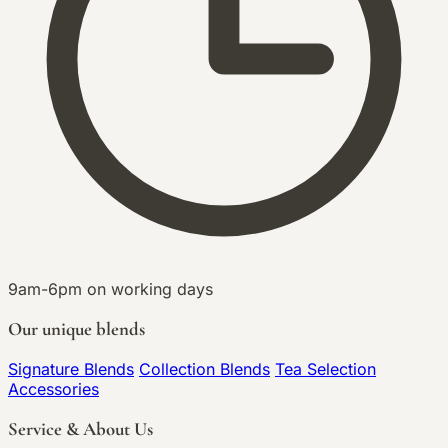
9am-6pm on working days
Our unique blends
Signature Blends
Collection Blends
Tea Selection
Accessories
Service & About Us