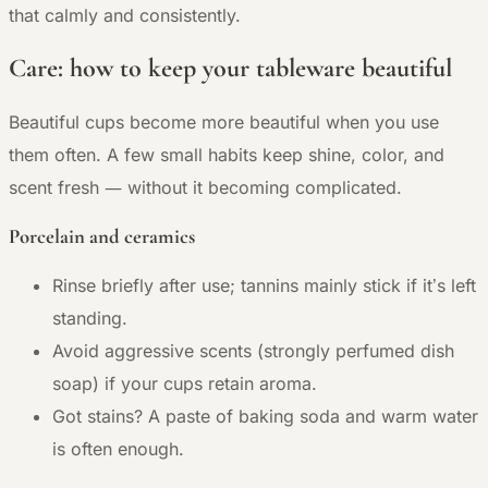
that calmly and consistently.
Care: how to keep your tableware beautiful
Beautiful cups become more beautiful when you use
them often. A few small habits keep shine, color, and
—
scent fresh
without it becoming complicated.
Porcelain and ceramics
Rinse briefly after use; tannins mainly stick if it’s left
standing.
Avoid aggressive scents (strongly perfumed dish
soap) if your cups retain aroma.
Got stains? A paste of baking soda and warm water
is often enough.