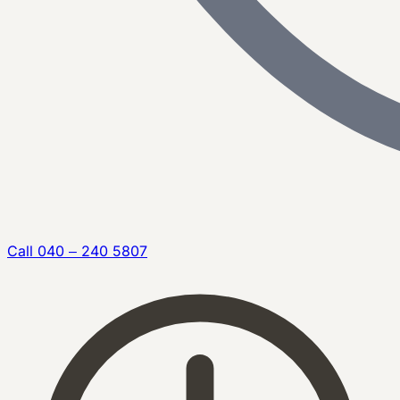
Call
040 – 240 5807