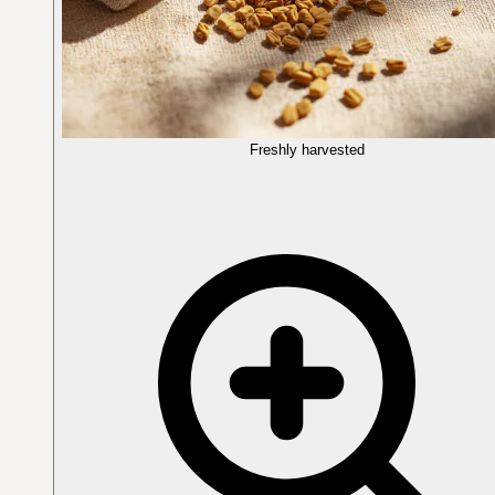
Freshly harvested