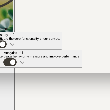
ement
ssary
2
ivate the core functionality of our service.
Analytics
1
yze usage behavior to measure and improve performance.