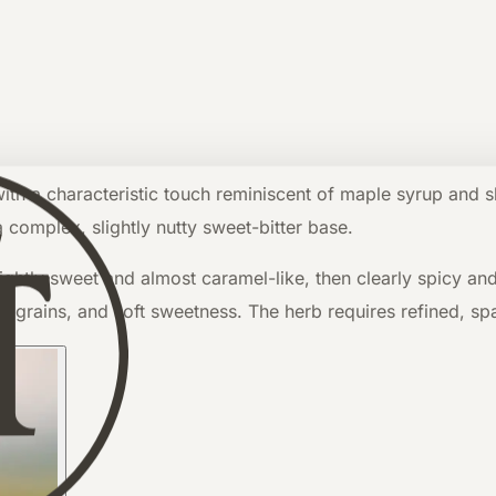
 a characteristic touch reminiscent of maple syrup and slig
 complex, slightly nutty sweet-bitter base.
lightly sweet and almost caramel-like, then clearly spicy an
s, grains, and soft sweetness. The herb requires refined, sp