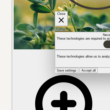
Close
Categories
Services
Cookie Stat
Nece
These technologies are required to act
The plant in bloom
These technologies allow us to anal
Save settings
Accept all