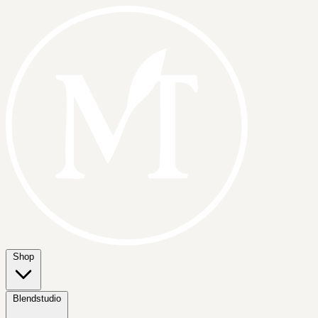
Shop
Blendstudio