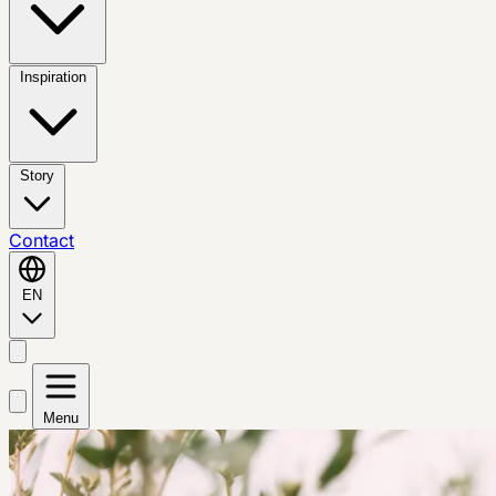
Inspiration
Story
Contact
EN
Menu