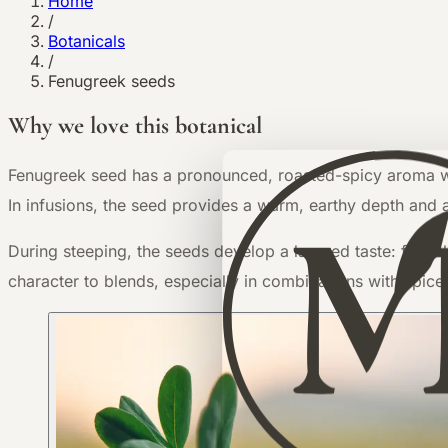
Home
/
Botanicals
/
Fenugreek seeds
Why we love this botanical
F
enugreek seed has a pronounced, roasted-spicy aroma with
In infusions, the seed provides a warm, earthy depth and a
During steeping, the seeds develop a layered taste: first s
character to blends, especially in combinations with spice