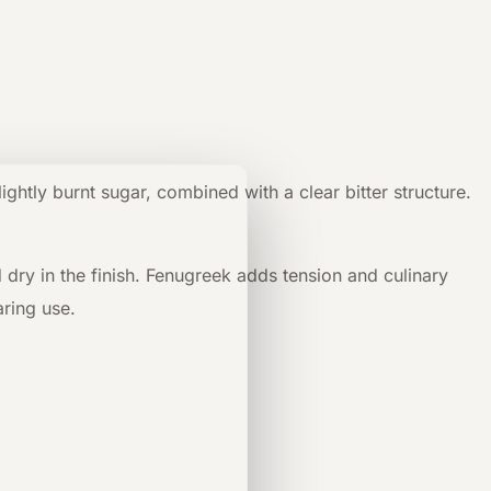
htly burnt sugar, combined with a clear bitter structure.
d dry in the finish. Fenugreek adds tension and culinary
aring use.