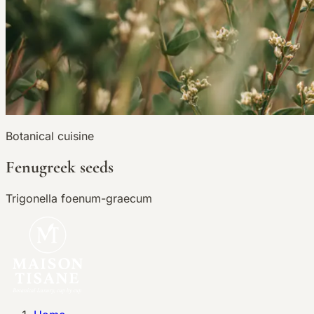
Botanical cuisine
Fenugreek seeds
Trigonella foenum-graecum