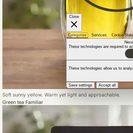
Close
Categories
Services
Cookie Stat
Nece
These technologies are required to act
These technologies allow us to anal
Save settings
Accept all
Soft sunny yellow. Warm yet light and approachable.
Green tea
Familiar