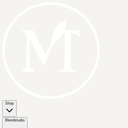
Shop
Blendstudio