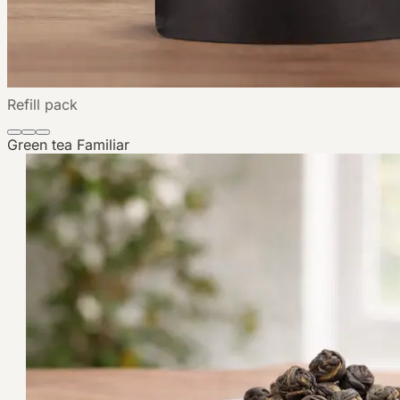
Refill pack
Green tea
Familiar