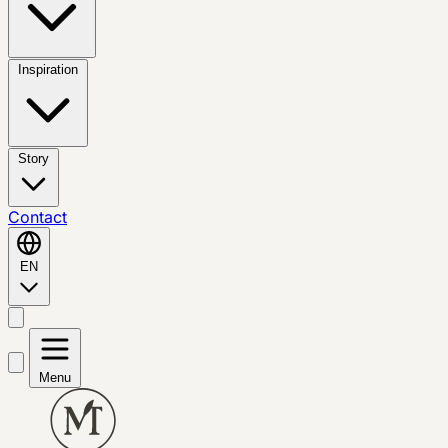
Inspiration
Story
Contact
EN
Menu