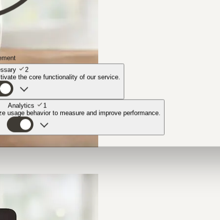
ement
ssary
2
ivate the core functionality of our service.
Analytics
1
yze usage behavior to measure and improve performance.