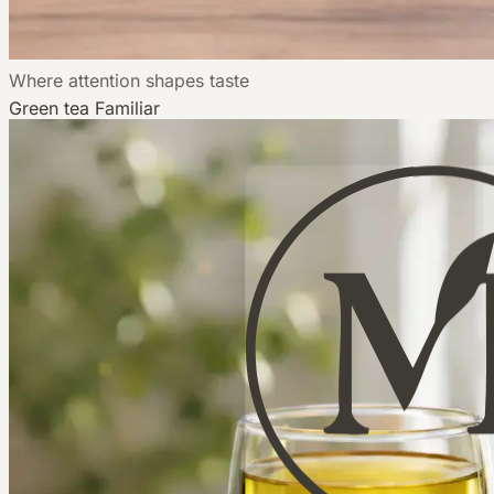
Where attention shapes taste
Green tea
Familiar