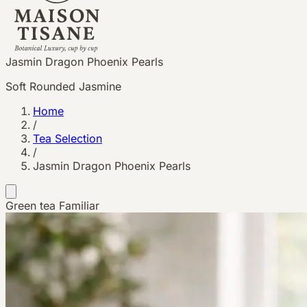
Jasmin Dragon Phoenix Pearls
Soft Rounded Jasmine
Home
/
Tea Selection
/
Jasmin Dragon Phoenix Pearls
Green tea
Familiar