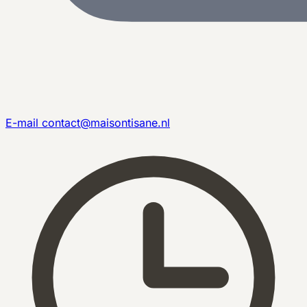
E-mail
contact@maisontisane.nl