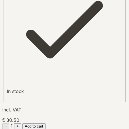
In stock
incl. VAT
€ 30.50
1
−
+
Add to cart