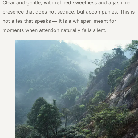
Clear and gentle, with refined sweetness and a jasmine
presence that does not seduce, but accompanies. This is
not a tea that speaks — it is a whisper, meant for
moments when attention naturally falls silent.