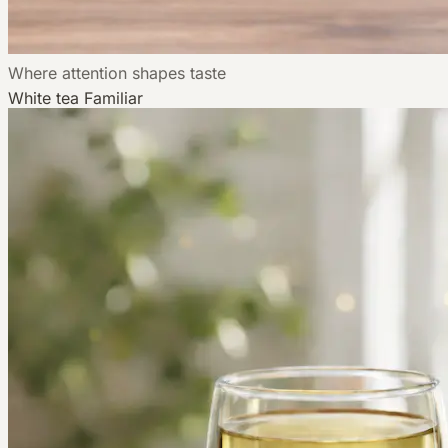
Where attention shapes taste
White tea
Familiar