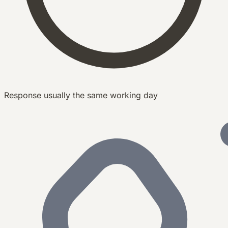
Response usually the same working day