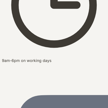
9am-6pm on working days