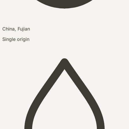
China, Fujian
Single origin