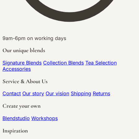
9am-6pm on working days
Our unique blends
Signature Blends
Collection Blends
Tea Selection
Accessories
Service & About Us
Contact
Our story
Our vision
Shipping
Returns
Create your own
Blendstudio
Workshops
Inspiration