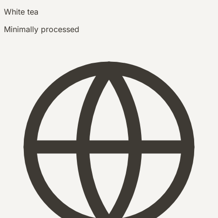
White tea
Minimally processed