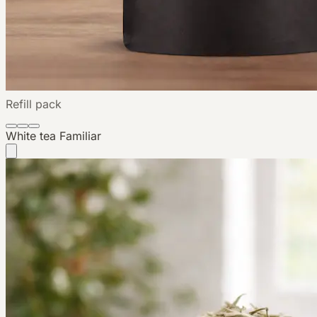
Refill pack
White tea
Familiar