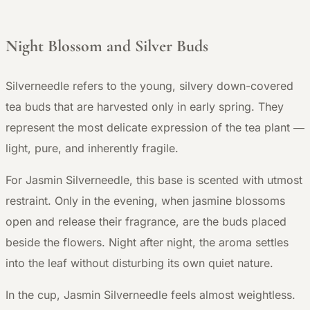
Night Blossom and Silver Buds
Silverneedle refers to the young, silvery down-covered
tea buds that are harvested only in early spring. They
represent the most delicate expression of the tea plant —
light, pure, and inherently fragile.
For Jasmin Silverneedle, this base is scented with utmost
restraint. Only in the evening, when jasmine blossoms
open and release their fragrance, are the buds placed
beside the flowers. Night after night, the aroma settles
into the leaf without disturbing its own quiet nature.
In the cup, Jasmin Silverneedle feels almost weightless.