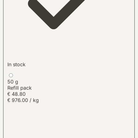
In stock
50 g
Refill pack
€
48.80
€ 976.00 / kg