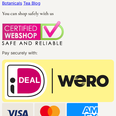
Botanicals
Tea Blog
You can shop safely with us
Pay securely with: