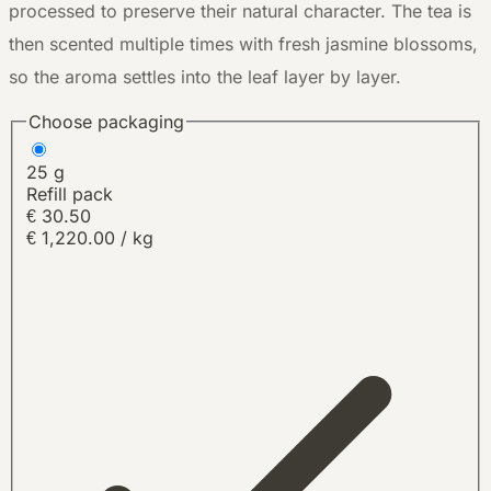
processed to preserve their natural character. The tea is
then scented multiple times with fresh jasmine blossoms,
so the aroma settles into the leaf layer by layer.
Choose packaging
25 g
Refill pack
€
30.50
€ 1,220.00 / kg