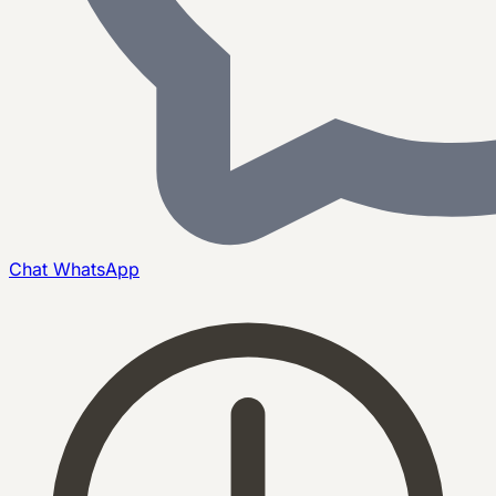
Chat
WhatsApp