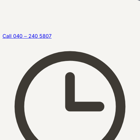
Call
040 – 240 5807