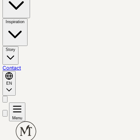
Inspiration
Story
Contact
EN
Menu