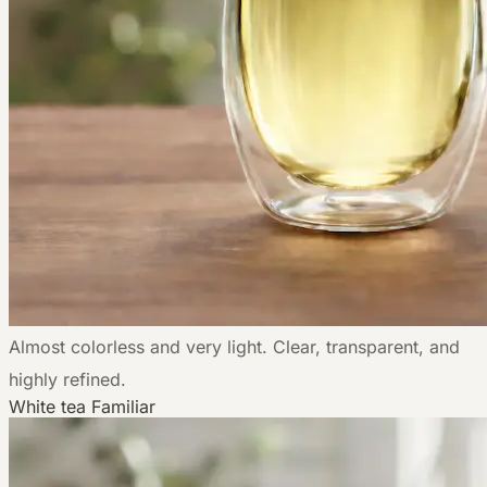
Almost colorless and very light. Clear, transparent, and
highly refined.
White tea
Familiar