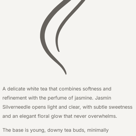
A delicate white tea that combines softness and
refinement with the perfume of jasmine. Jasmin
Silverneedle opens light and clear, with subtle sweetness
and an elegant floral glow that never overwhelms.
The base is young, downy tea buds, minimally