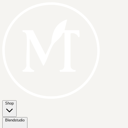
Shop
Blendstudio