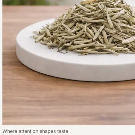
Where attention shapes taste