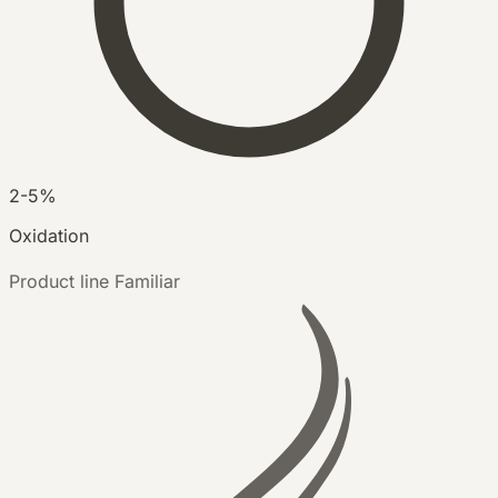
2-5%
Oxidation
Product line
Familiar