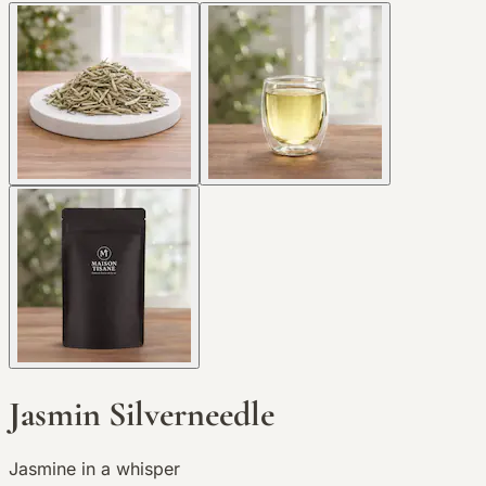
Jasmin Silverneedle
Jasmine in a whisper