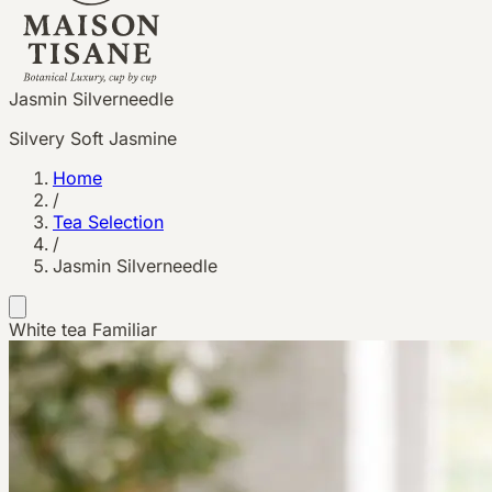
Jasmin Silverneedle
Silvery Soft Jasmine
Home
/
Tea Selection
/
Jasmin Silverneedle
White tea
Familiar