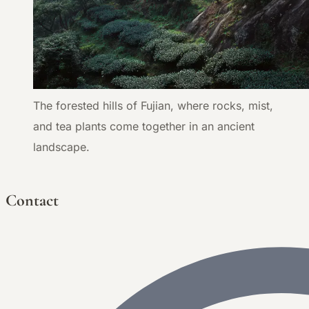
The forested hills of Fujian, where rocks, mist,
and tea plants come together in an ancient
landscape.
Contact