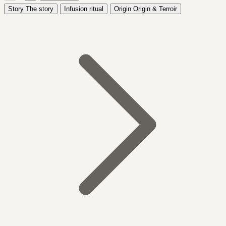
Story
The story
Infusion ritual
Origin
Origin & Terroir