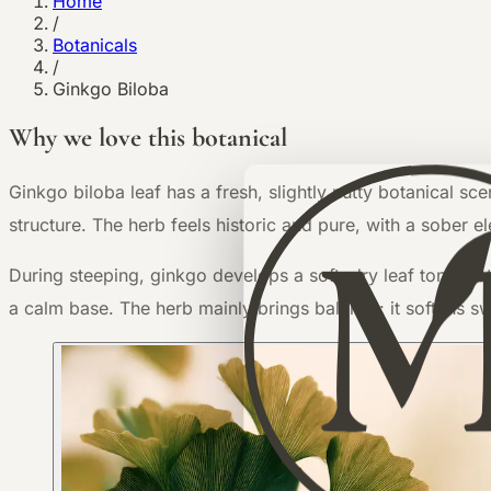
Home
/
Botanicals
/
Ginkgo Biloba
Why we love this botanical
G
inkgo biloba leaf has a fresh, slightly nutty botanical sc
structure. The herb feels historic and pure, with a sober el
During steeping, ginkgo develops a soft, dry leaf tone that
a calm base. The herb mainly brings balance: it softens s