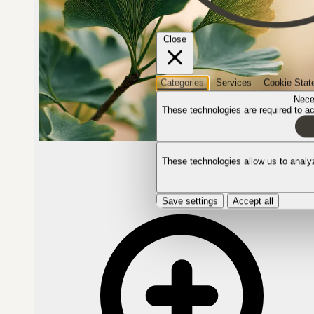
Close
Categories
Services
Cookie Stat
Nece
These technologies are required to act
The plant in bloom
These technologies allow us to anal
Save settings
Accept all