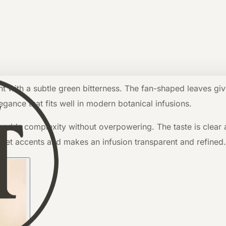
ent with a subtle green bitterness. The fan-shaped leaves giv
egance that fits well in modern botanical infusions.
 adds complexity without overpowering. The taste is clear and
weet accents and makes an infusion transparent and refined.