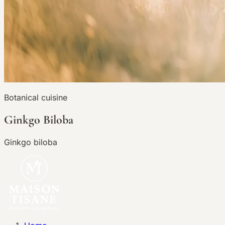
Botanical cuisine
Ginkgo Biloba
Ginkgo biloba