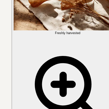
Freshly harvested