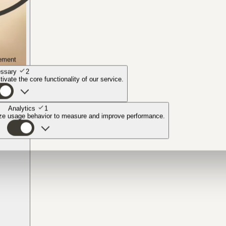
ement
ssary
2
ivate the core functionality of our service.
Analytics
1
yze usage behavior to measure and improve performance.