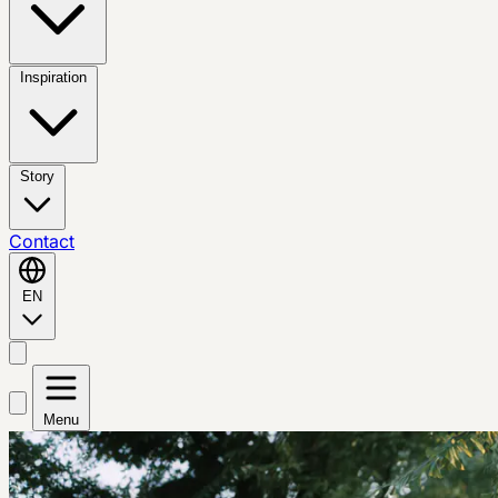
Inspiration
Story
Contact
EN
Menu