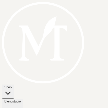
Shop
Blendstudio