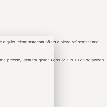
e a quiet, clear taste that offers a blend refinement and
 precise, ideal for giving floral or citrus-rich botanicals