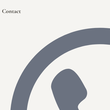
Contact