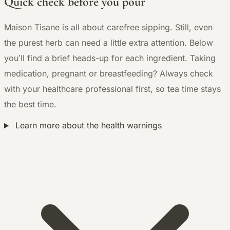
Quick check before you pour
Maison Tisane is all about carefree sipping. Still, even
the purest herb can need a little extra attention. Below
you’ll find a brief heads-up for each ingredient. Taking
medication, pregnant or breastfeeding? Always check
with your healthcare professional first, so tea time stays
the best time.
Learn more about the health warnings