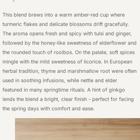
This blend brews into a warm amber-red cup where
turmeric flakes and delicate blossoms drift gracefully.
The aroma opens fresh and spicy with tulsi and ginger,
followed by the honey-like sweetness of elderflower and
the rounded touch of rooibos. On the palate, soft spices
mingle with the mild sweetness of licorice. In European
herbal tradition, thyme and marshmallow root were often
used in soothing infusions, while nettle and elder
featured in many springtime rituals. A hint of ginkgo
lends the blend a bright, clear finish - perfect for facing
the spring days with comfort and ease.