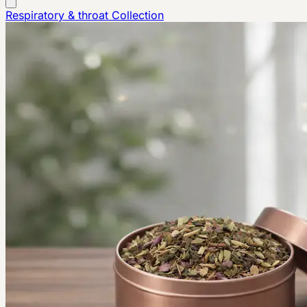
Respiratory & throat
Collection