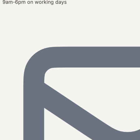
9am-6pm on working days