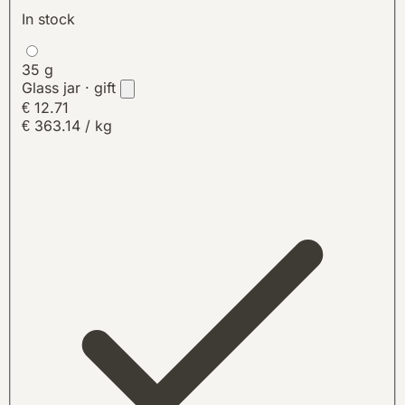
In stock
35 g
Glass jar · gift
€ 12.71
€ 363.14 / kg