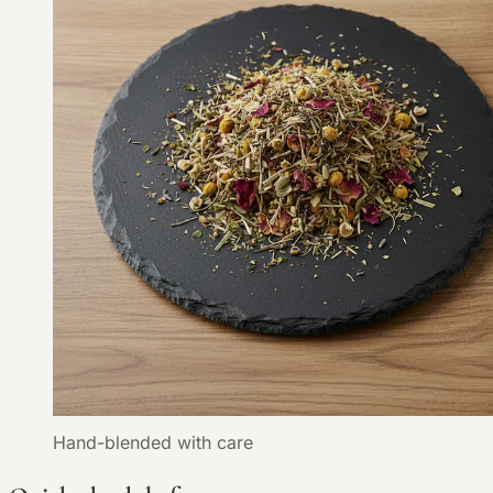
Hand-blended with care