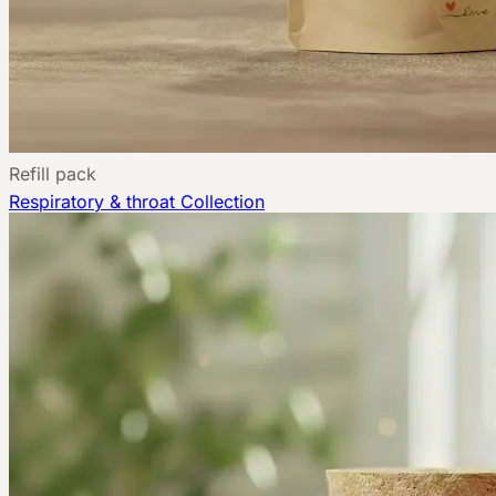
Refill pack
Respiratory & throat
Collection