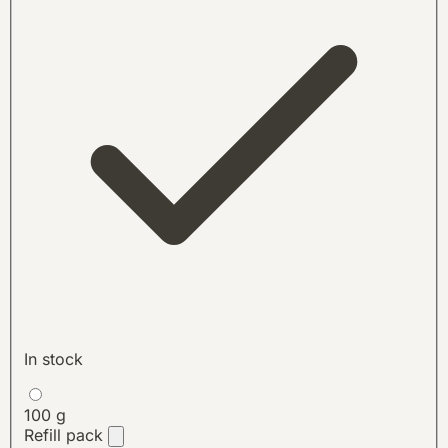
In stock
100 g
Refill pack