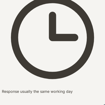
Response usually the same working day