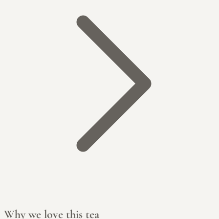
Why we love this tea