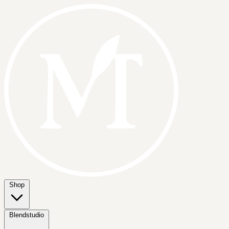
Shop
Blendstudio