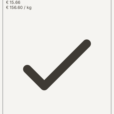
€ 15.66
€ 156.60 / kg