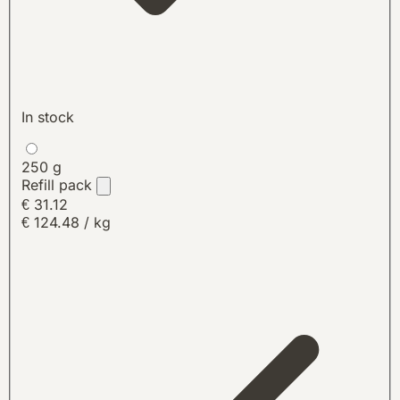
In stock
250 g
Refill pack
€ 31.12
€ 124.48 / kg