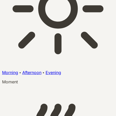
Morning
•
Afternoon
•
Evening
Moment