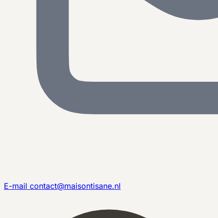
E-mail
contact@maisontisane.nl