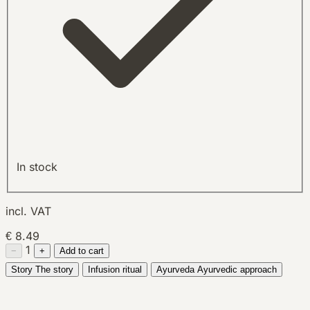
In stock
incl. VAT
€ 8.49
1
−
+
Add to cart
Story
The story
Infusion ritual
Ayurveda
Ayurvedic approach