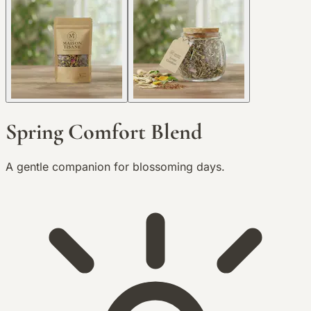
Spring Comfort Blend
A gentle companion for blossoming days.