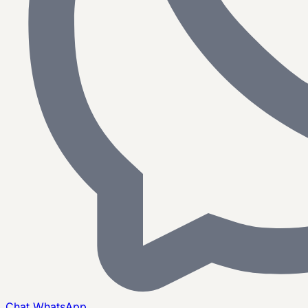
Chat
WhatsApp