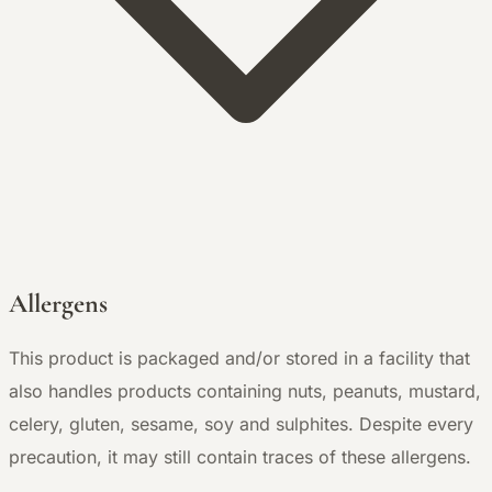
Allergens
This product is packaged and/or stored in a facility that
also handles products containing nuts, peanuts, mustard,
celery, gluten, sesame, soy and sulphites. Despite every
precaution, it may still contain traces of these allergens.