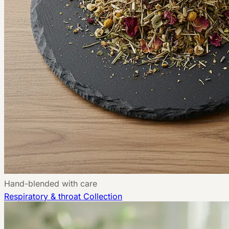
Hand-blended with care
Respiratory & throat
Collection