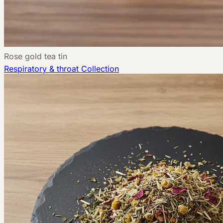
Rose gold tea tin
Respiratory & throat
Collection