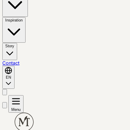
Inspiration
Story
Contact
EN
Menu