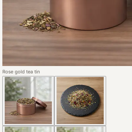
Rose gold tea tin