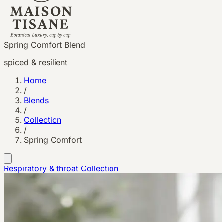
Spring Comfort Blend
spiced & resilient
Home
/
Blends
/
Collection
/
Spring Comfort
Respiratory & throat
Collection