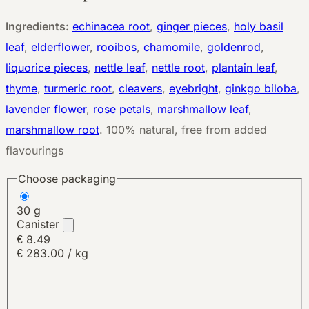
Ingredients:
echinacea root
,
ginger pieces
,
holy basil
leaf
,
elderflower
,
rooibos
,
chamomile
,
goldenrod
,
liquorice pieces
,
nettle leaf
,
nettle root
,
plantain leaf
,
thyme
,
turmeric root
,
cleavers
,
eyebright
,
ginkgo biloba
,
lavender flower
,
rose petals
,
marshmallow leaf
,
marshmallow root
.
100% natural, free from added
flavourings
Choose packaging
30 g
Canister
€ 8.49
€ 283.00 / kg