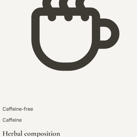
Caffeine-free
Caffeine
Herbal composition