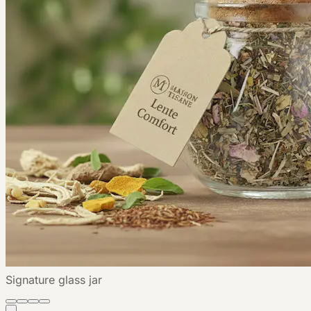
Signature glass jar