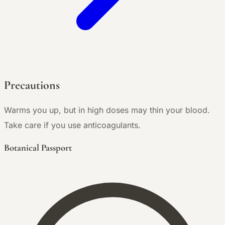
Precautions
Warms you up, but in high doses may thin your blood.
Take care if you use anticoagulants.
Botanical Passport