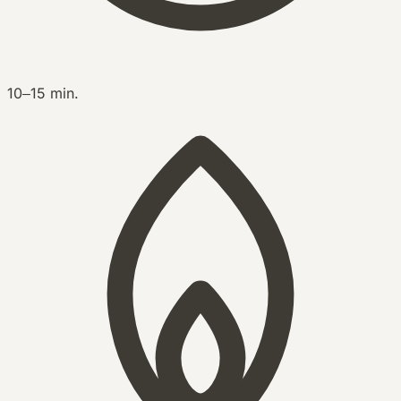
10–15 min.