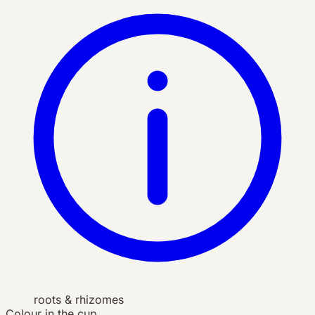
roots & rhizomes
Colour in the cup