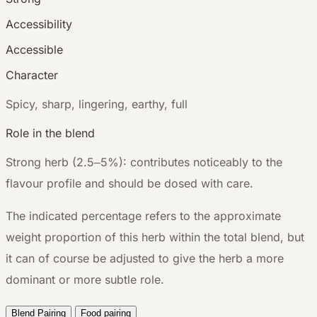
Accessibility
Accessible
Character
S
picy, sharp, lingering, earthy, full
Role in the blend
Strong herb (2.5–5%): contributes noticeably to the
flavour profile and should be dosed with care.
The indicated percentage refers to the approximate
weight proportion of this herb within the total blend, but
it can of course be adjusted to give the herb a more
dominant or more subtle role.
Blend Pairing
Food pairing