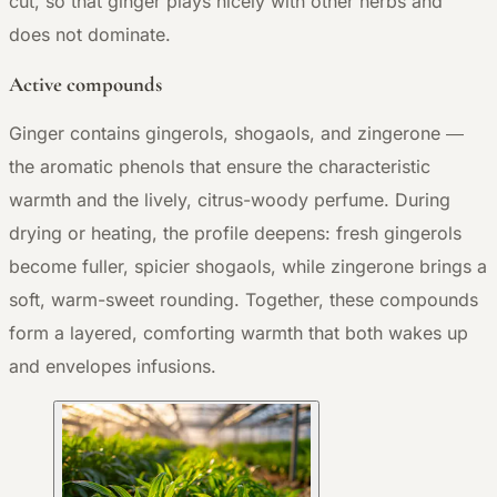
cut, so that ginger plays nicely with other herbs and
does not dominate.
Active compounds
Ginger contains gingerols, shogaols, and zingerone —
the aromatic phenols that ensure the characteristic
warmth and the lively, citrus-woody perfume. During
drying or heating, the profile deepens: fresh gingerols
become fuller, spicier shogaols, while zingerone brings a
soft, warm-sweet rounding. Together, these compounds
form a layered, comforting warmth that both wakes up
and envelopes infusions.