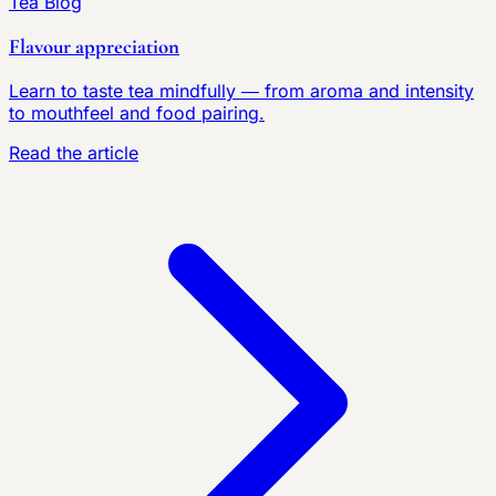
Tea Blog
Flavour appreciation
Learn to taste tea mindfully — from aroma and intensity
to mouthfeel and food pairing.
Read the article