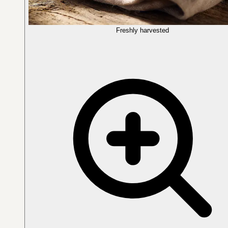
Freshly harvested