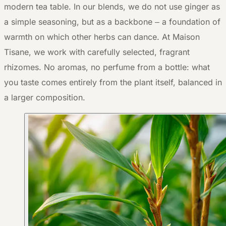
modern tea table. In our blends, we do not use ginger as
a simple seasoning, but as a backbone – a foundation of
warmth on which other herbs can dance. At Maison
Tisane, we work with carefully selected, fragrant
rhizomes. No aromas, no perfume from a bottle: what
you taste comes entirely from the plant itself, balanced in
a larger composition.