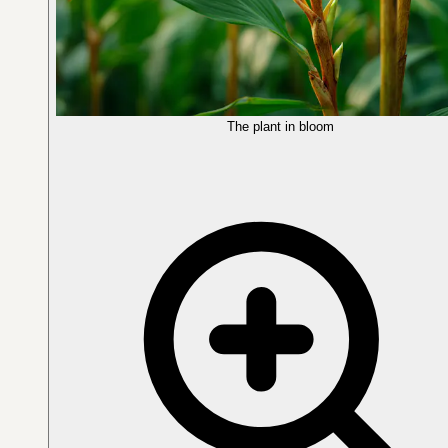
The plant in bloom