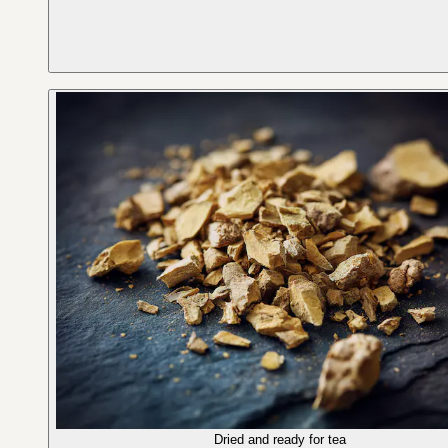
Dried and ready for tea