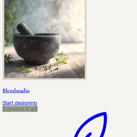
Blendstudio
Start designing
Digestion & gut