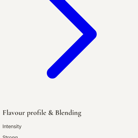
Flavour profile & Blending
Intensity
Strong