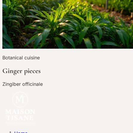
Botanical cuisine
Ginger pieces
Zingiber officinale