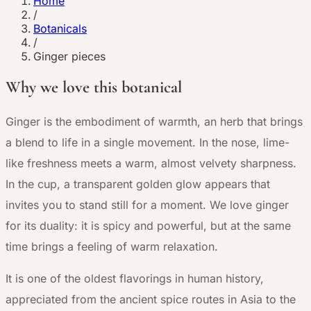
Home
/
Botanicals
/
Ginger pieces
Why we love this botanical
G
inger is the embodiment of warmth, an herb that brings
a blend to life in a single movement. In the nose, lime-
like freshness meets a warm, almost velvety sharpness.
In the cup, a transparent golden glow appears that
invites you to stand still for a moment. We love ginger
for its duality: it is spicy and powerful, but at the same
time brings a feeling of warm relaxation.
It is one of the oldest flavorings in human history,
appreciated from the ancient spice routes in Asia to the