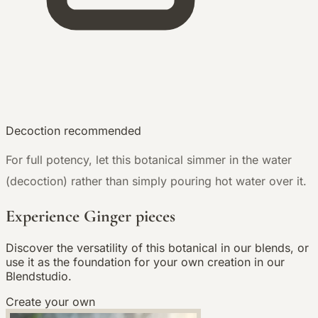
Decoction recommended
For full potency, let this botanical simmer in the water
(decoction) rather than simply pouring hot water over it.
Experience Ginger pieces
Discover the versatility of this botanical in our blends, or
use it as the foundation for your own creation in our
Blendstudio.
Create your own