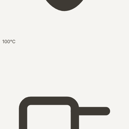
100°C