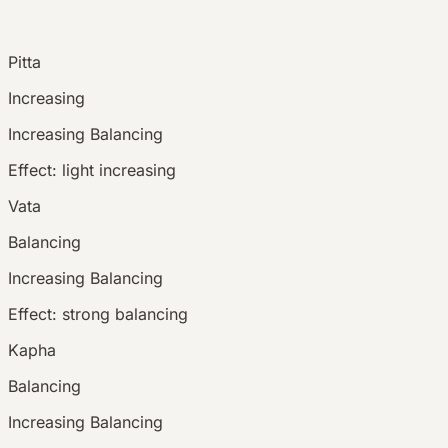
Pitta
Increasing
Increasing
Balancing
Effect:
light increasing
Vata
Balancing
Increasing
Balancing
Effect:
strong balancing
Kapha
Balancing
Increasing
Balancing