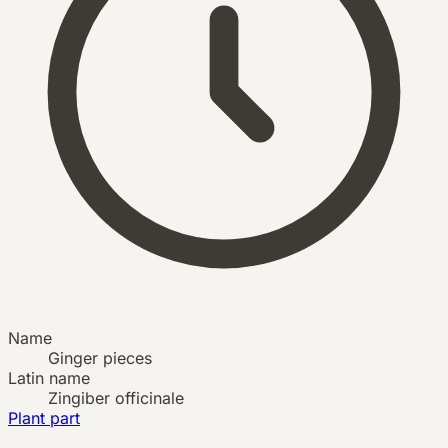
Name
Ginger pieces
Latin name
Zingiber officinale
Plant part