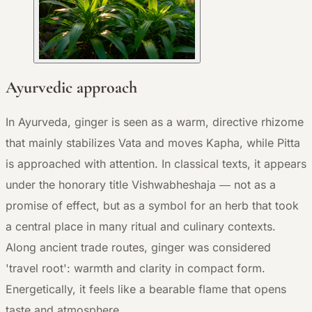
Ayurvedic approach
In Ayurveda, ginger is seen as a warm, directive rhizome
that mainly stabilizes Vata and moves Kapha, while Pitta
is approached with attention. In classical texts, it appears
under the honorary title Vishwabheshaja — not as a
promise of effect, but as a symbol for an herb that took
a central place in many ritual and culinary contexts.
Along ancient trade routes, ginger was considered
'travel root': warmth and clarity in compact form.
Energetically, it feels like a bearable flame that opens
taste and atmosphere.