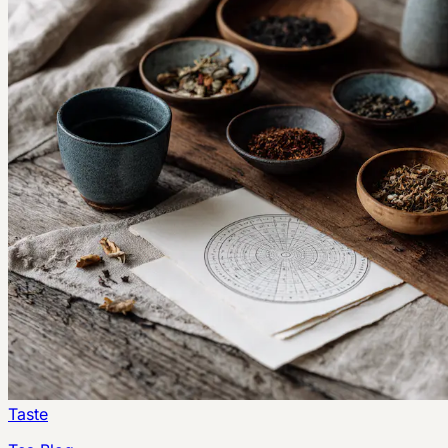
Taste