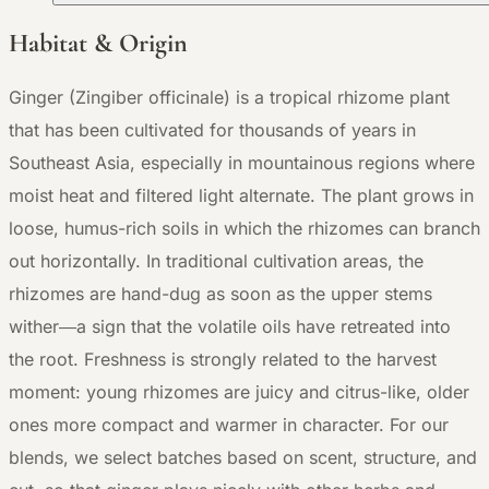
Habitat & Origin
Ginger (Zingiber officinale) is a tropical rhizome plant
that has been cultivated for thousands of years in
Southeast Asia, especially in mountainous regions where
moist heat and filtered light alternate. The plant grows in
loose, humus-rich soils in which the rhizomes can branch
out horizontally. In traditional cultivation areas, the
rhizomes are hand-dug as soon as the upper stems
wither—a sign that the volatile oils have retreated into
the root. Freshness is strongly related to the harvest
moment: young rhizomes are juicy and citrus-like, older
ones more compact and warmer in character. For our
blends, we select batches based on scent, structure, and