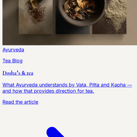
Ayurveda
Tea Blog
Dosha’s & tea
What Ayurveda understands by Vata, Pitta and Kapha —
and how that provides direction for tea.
Read the article