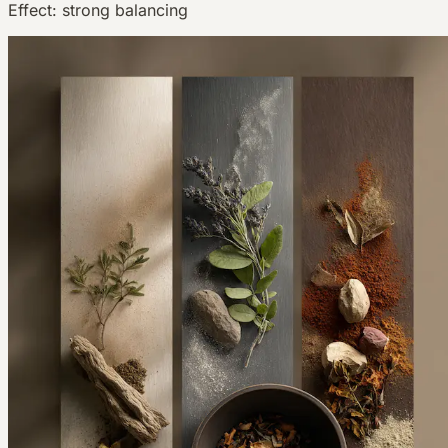
Effect:
strong balancing