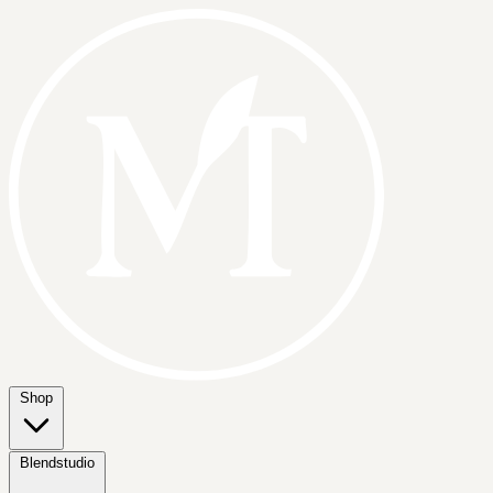
Shop
Blendstudio