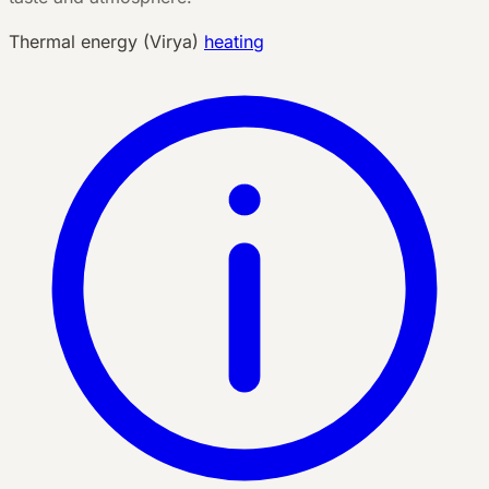
Thermal energy (Virya)
heating