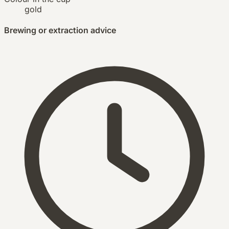
gold
Brewing or extraction advice