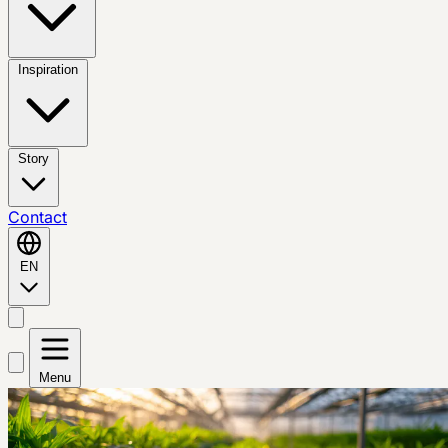
Inspiration
Story
Contact
EN
Menu