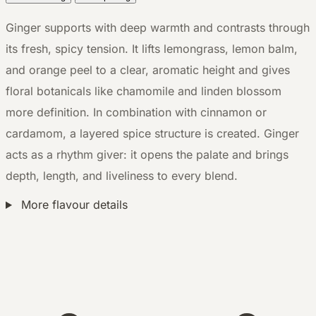
Ginger supports with deep warmth and contrasts through
its fresh, spicy tension. It lifts lemongrass, lemon balm,
and orange peel to a clear, aromatic height and gives
floral botanicals like chamomile and linden blossom
more definition. In combination with cinnamon or
cardamom, a layered spice structure is created. Ginger
acts as a rhythm giver: it opens the palate and brings
depth, length, and liveliness to every blend.
More flavour details