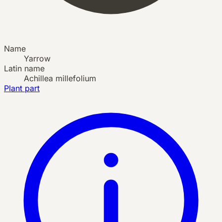
Name
Yarrow
Latin name
Achillea millefolium
Plant part