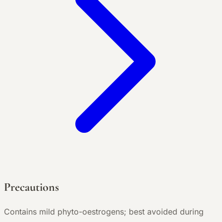
Precautions
Contains mild phyto-oestrogens; best avoided during