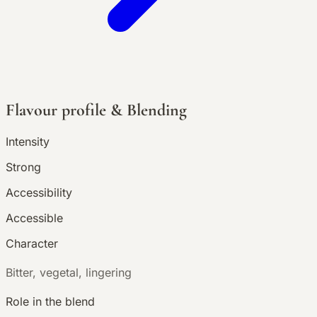
Flavour profile & Blending
Intensity
Strong
Accessibility
Accessible
Character
B
itter, vegetal, lingering
Role in the blend