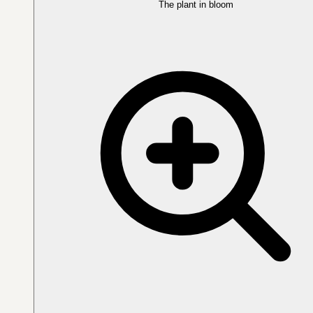
The plant in bloom