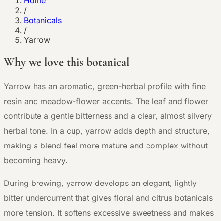
Home
/
Botanicals
/
Yarrow
Why we love this botanical
Y
arrow has an aromatic, green-herbal profile with fine
resin and meadow-flower accents. The leaf and flower
contribute a gentle bitterness and a clear, almost silvery
herbal tone. In a cup, yarrow adds depth and structure,
making a blend feel more mature and complex without
becoming heavy.
During brewing, yarrow develops an elegant, lightly
bitter undercurrent that gives floral and citrus botanicals
more tension. It softens excessive sweetness and makes