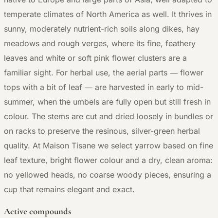
temperate climates of North America as well. It thrives in
sunny, moderately nutrient-rich soils along dikes, hay
meadows and rough verges, where its fine, feathery
leaves and white or soft pink flower clusters are a
familiar sight. For herbal use, the aerial parts — flower
tops with a bit of leaf — are harvested in early to mid-
summer, when the umbels are fully open but still fresh in
colour. The stems are cut and dried loosely in bundles or
on racks to preserve the resinous, silver-green herbal
quality. At Maison Tisane we select yarrow based on fine
leaf texture, bright flower colour and a dry, clean aroma:
no yellowed heads, no coarse woody pieces, ensuring a
cup that remains elegant and exact.
Active compounds