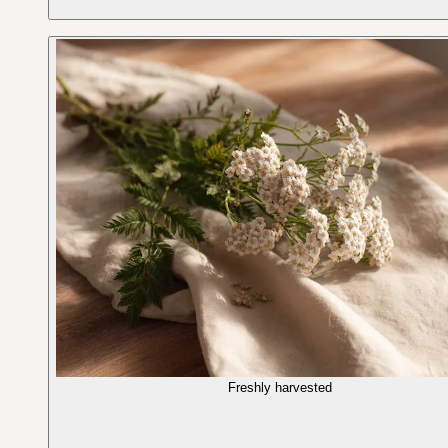
Freshly harvested