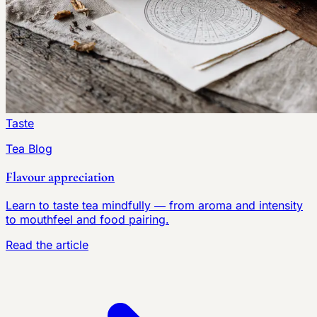
Taste
Tea Blog
Flavour appreciation
Learn to taste tea mindfully — from aroma and intensity
to mouthfeel and food pairing.
Read the article