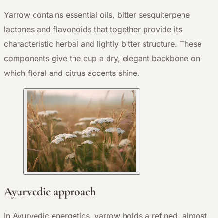
Yarrow contains essential oils, bitter sesquiterpene
lactones and flavonoids that together provide its
characteristic herbal and lightly bitter structure. These
components give the cup a dry, elegant backbone on
which floral and citrus accents shine.
Ayurvedic approach
In Ayurvedic energetics, yarrow holds a refined, almost