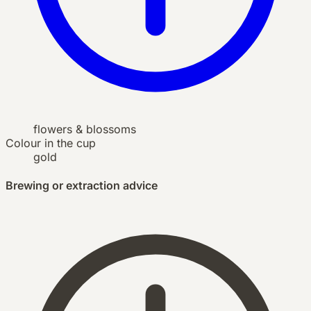
flowers & blossoms
Colour in the cup
gold
Brewing or extraction advice