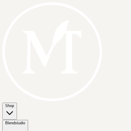
Shop
Blendstudio