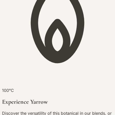
100°C
Experience Yarrow
Discover the versatility of this botanical in our blends, or