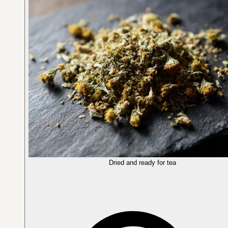
Dried and ready for tea