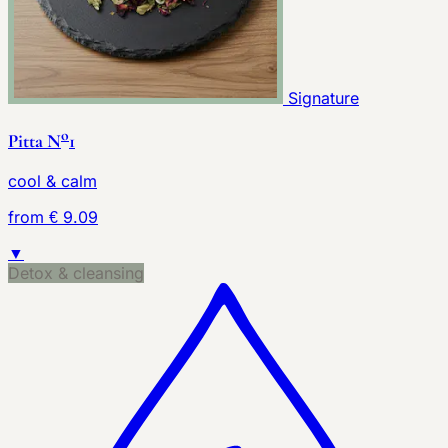
Signature
o
Pitta N
1
cool & calm
from € 9.09
▼
Detox & cleansing