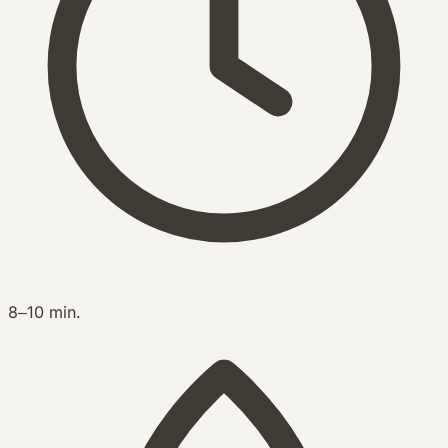
8–10 min.