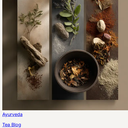
Ayurveda
Tea Blog