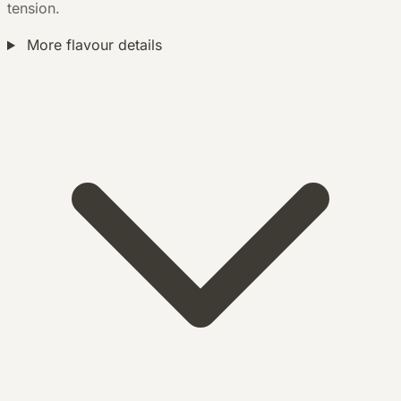
tension.
More flavour details