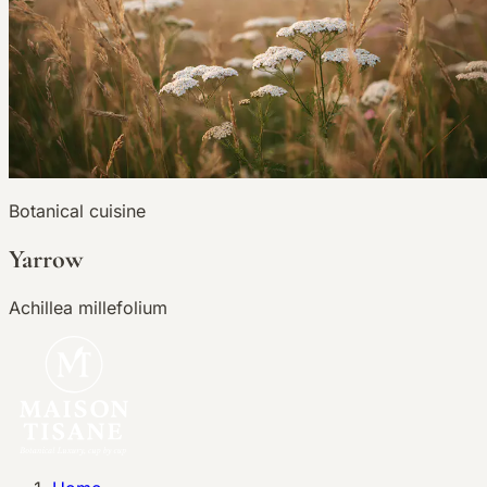
Botanical cuisine
Yarrow
Achillea millefolium