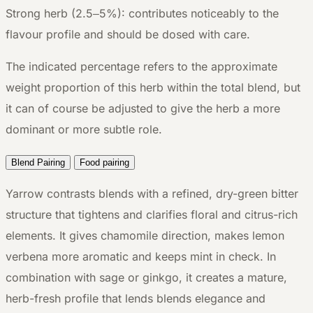
Strong herb (2.5–5%): contributes noticeably to the
flavour profile and should be dosed with care.
The indicated percentage refers to the approximate
weight proportion of this herb within the total blend, but
it can of course be adjusted to give the herb a more
dominant or more subtle role.
Blend Pairing
Food pairing
Yarrow contrasts blends with a refined, dry-green bitter
structure that tightens and clarifies floral and citrus-rich
elements. It gives chamomile direction, makes lemon
verbena more aromatic and keeps mint in check. In
combination with sage or ginkgo, it creates a mature,
herb-fresh profile that lends blends elegance and