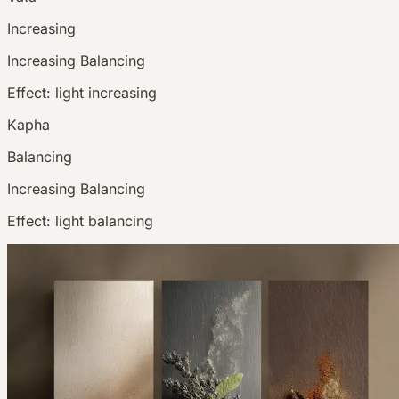
Increasing
Increasing
Balancing
Effect:
light increasing
Kapha
Balancing
Increasing
Balancing
Effect:
light balancing