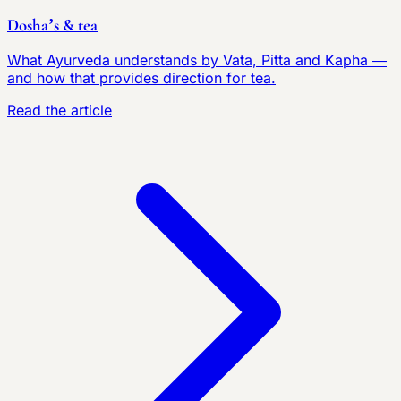
Dosha’s & tea
What Ayurveda understands by Vata, Pitta and Kapha —
and how that provides direction for tea.
Read the article