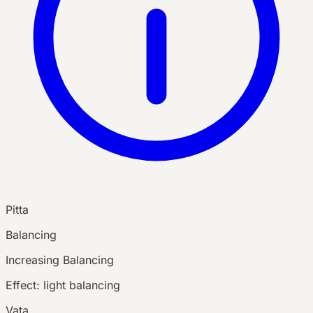
Pitta
Balancing
Increasing
Balancing
Effect:
light balancing
Vata