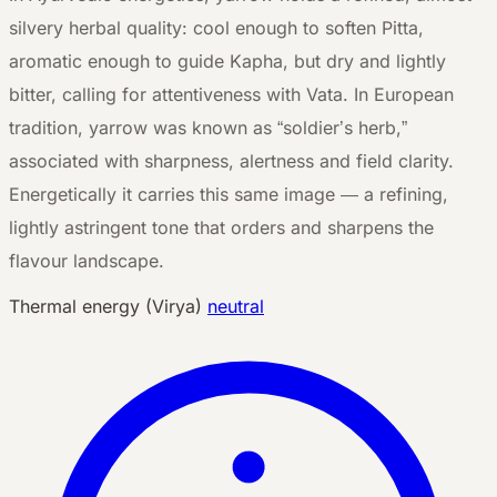
silvery herbal quality: cool enough to soften Pitta,
aromatic enough to guide Kapha, but dry and lightly
bitter, calling for attentiveness with Vata. In European
tradition, yarrow was known as “soldier’s herb,”
associated with sharpness, alertness and field clarity.
Energetically it carries this same image — a refining,
lightly astringent tone that orders and sharpens the
flavour landscape.
Thermal energy (Virya)
neutral