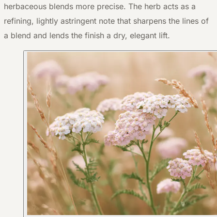
herbaceous blends more precise. The herb acts as a
refining, lightly astringent note that sharpens the lines of
a blend and lends the finish a dry, elegant lift.