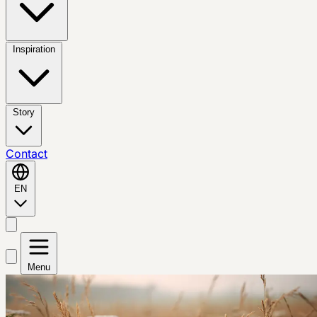
Inspiration
Story
Contact
EN
Menu