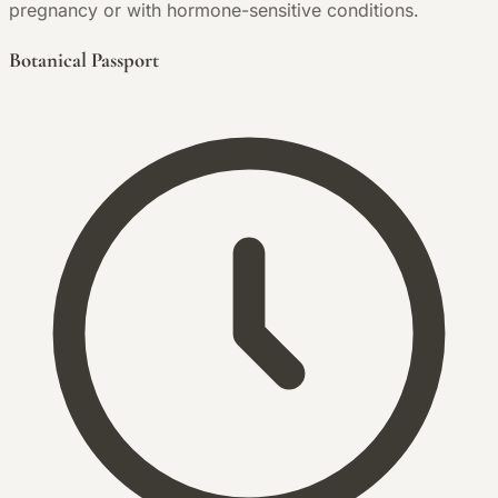
pregnancy or with hormone-sensitive conditions.
Botanical Passport