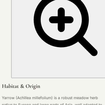
Habitat & Origin
Yarrow (Achillea millefolium) is a robust meadow herb
native to Europe and large parts of Asia, well adapted to