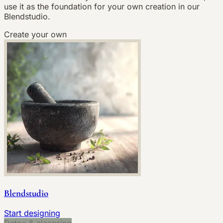
use it as the foundation for your own creation in our
Blendstudio.
Create your own
Blendstudio
Start designing
Detox & cleansing