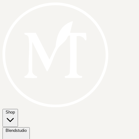
Shop
Blendstudio