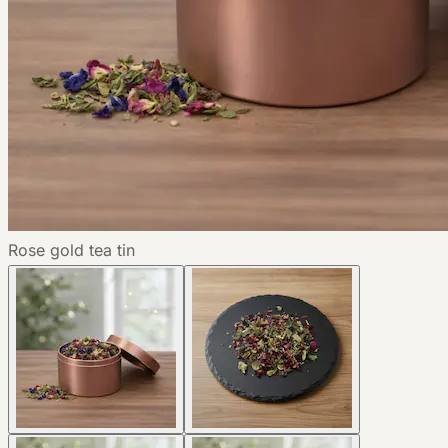
Rose gold tea tin