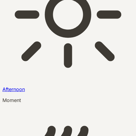
Afternoon
Moment