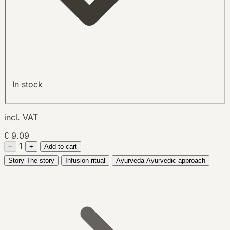
In stock
incl. VAT
€ 9.09
1
−
+
Add to cart
Story
The story
Infusion ritual
Ayurveda
Ayurvedic approach