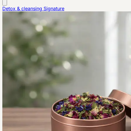
Detox & cleansing
Signature