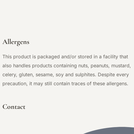
Allergens
This product is packaged and/or stored in a facility that
also handles products containing nuts, peanuts, mustard,
celery, gluten, sesame, soy and sulphites. Despite every
precaution, it may still contain traces of these allergens.
Contact