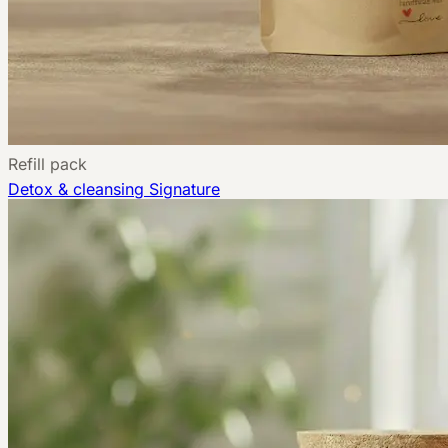
Refill pack
Detox & cleansing
Signature