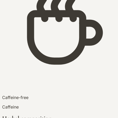
Caffeine-free
Caffeine