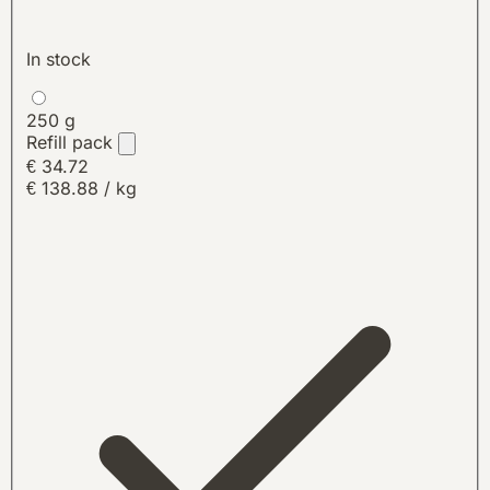
In stock
250 g
Refill pack
€ 34.72
€ 138.88 / kg