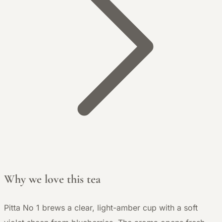
Why we love this tea
Pitta No 1 brews a clear, light-amber cup with a soft