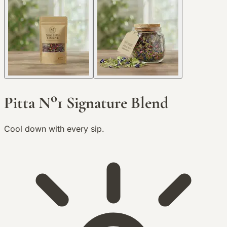
o
Pitta N
1 Signature Blend
Cool down with every sip.