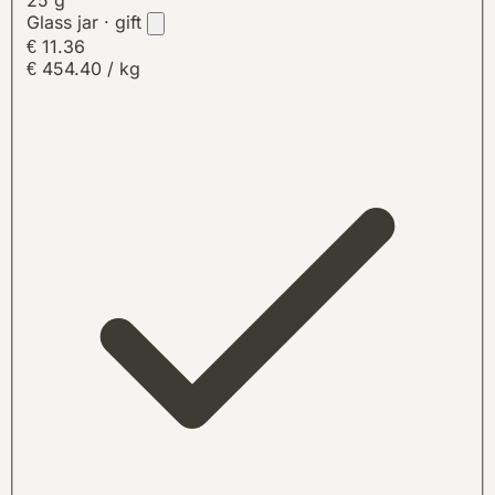
Glass jar · gift
€ 11.36
€ 454.40 / kg