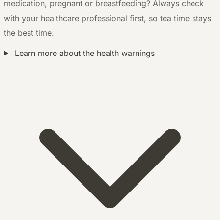
medication, pregnant or breastfeeding? Always check
with your healthcare professional first, so tea time stays
the best time.
Learn more about the health warnings