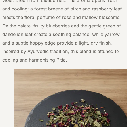
violet sheen from blueberries. The aroma opens fresh
and cooling: a forest breeze of birch and raspberry leaf
meets the floral perfume of rose and mallow blossoms.
On the palate, fruity blueberries and the gentle green of
dandelion leaf create a soothing balance, while yarrow
and a subtle hoppy edge provide a light, dry finish.
Inspired by Ayurvedic tradition, this blend is attuned to
cooling and harmonising Pitta.