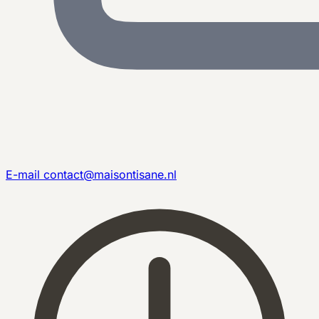
E-mail
contact@maisontisane.nl