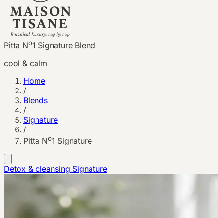
o
Pitta N
1 Signature Blend
cool & calm
Home
/
Blends
/
Signature
/
o
Pitta N
1 Signature
Detox & cleansing
Signature