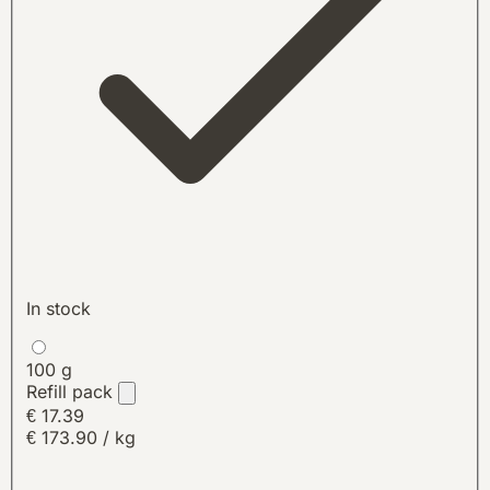
In stock
100 g
Refill pack
€ 17.39
€ 173.90 / kg