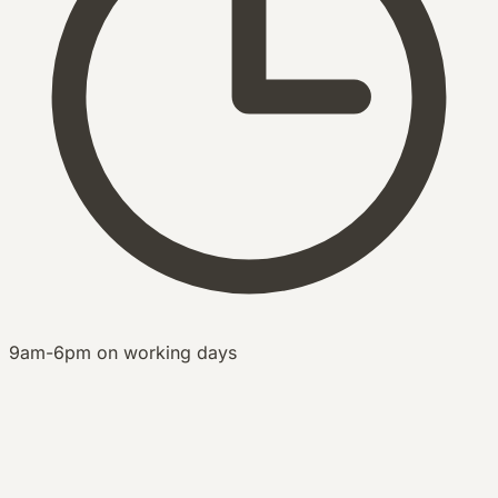
9am-6pm on working days