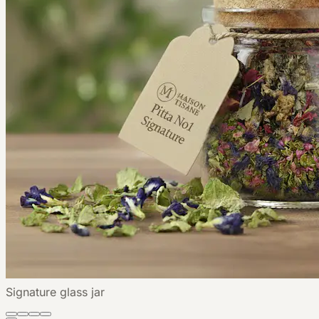
Signature glass jar