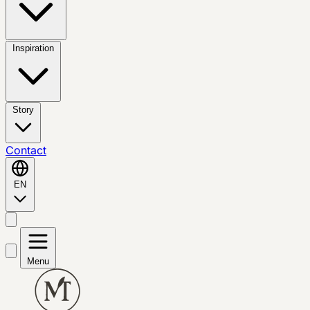
Inspiration
Story
Contact
EN
Menu