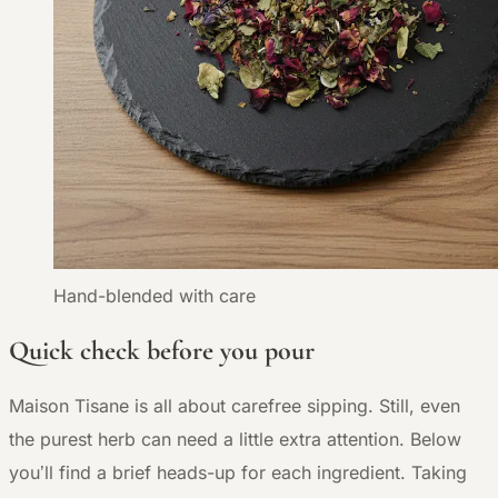
Hand-blended with care
Quick check before you pour
Maison Tisane is all about carefree sipping. Still, even
the purest herb can need a little extra attention. Below
you’ll find a brief heads-up for each ingredient. Taking