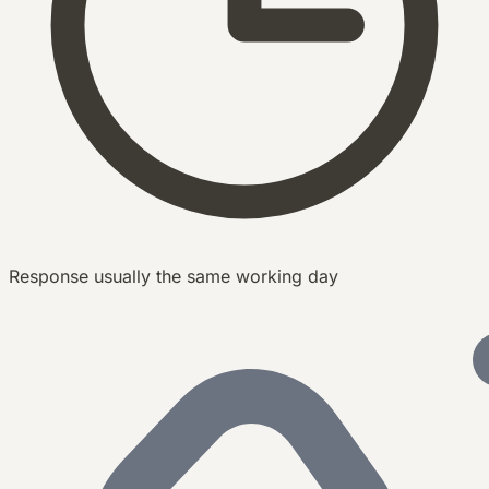
Response usually the same working day