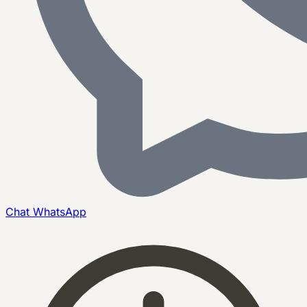
Chat
WhatsApp