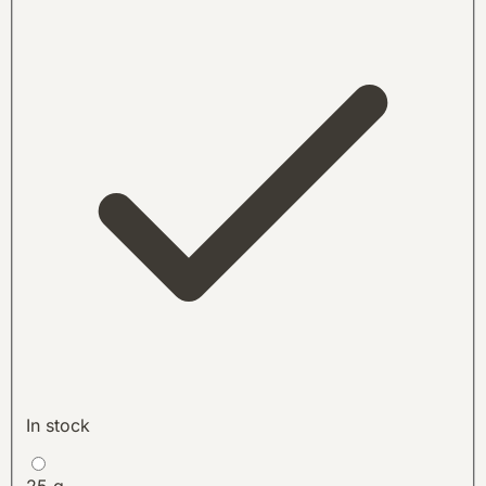
In stock
25 g