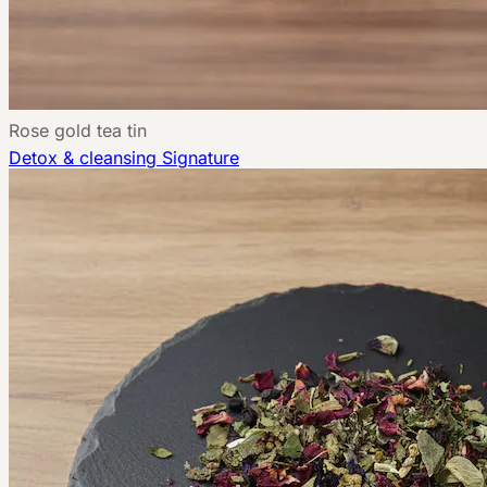
Rose gold tea tin
Detox & cleansing
Signature