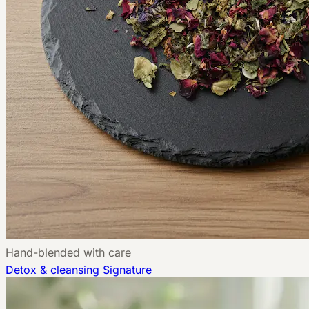
Hand-blended with care
Detox & cleansing
Signature