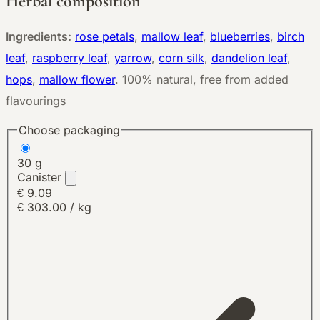
Herbal composition
Ingredients:
rose petals
,
mallow leaf
,
blueberries
,
birch
leaf
,
raspberry leaf
,
yarrow
,
corn silk
,
dandelion leaf
,
hops
,
mallow flower
.
100% natural, free from added
flavourings
Choose packaging
30 g
Canister
€ 9.09
€ 303.00 / kg