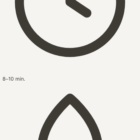
8–10 min.