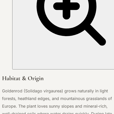
Habitat & Origin
Goldenrod (Solidago virgaurea) grows naturally in light
forests, heathland edges, and mountainous grasslands of
Europe. The plant loves sunny slopes and mineral-rich,
well-drained soils where water drains quickly. During late