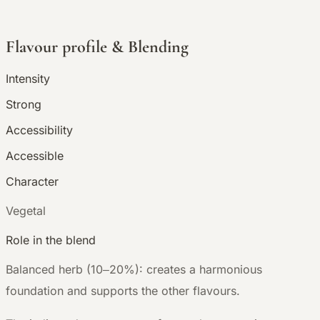
Flavour profile & Blending
Intensity
Strong
Accessibility
Accessible
Character
V
egetal
Role in the blend
Balanced herb (10–20%): creates a harmonious
foundation and supports the other flavours.