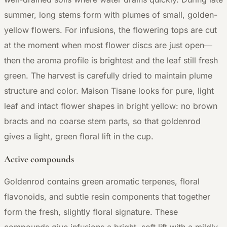
summer, long stems form with plumes of small, golden-
yellow flowers. For infusions, the flowering tops are cut
at the moment when most flower discs are just open—
then the aroma profile is brightest and the leaf still fresh
green. The harvest is carefully dried to maintain plume
structure and color. Maison Tisane looks for pure, light
leaf and intact flower shapes in bright yellow: no brown
bracts and no coarse stem parts, so that goldenrod
gives a light, green floral lift in the cup.
Active compounds
Goldenrod contains green aromatic terpenes, floral
flavonoids, and subtle resin components that together
form the fresh, slightly floral signature. These