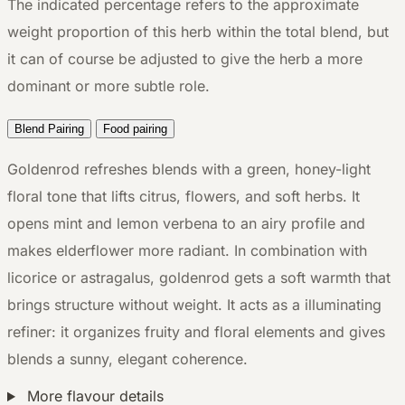
The indicated percentage refers to the approximate
weight proportion of this herb within the total blend, but
it can of course be adjusted to give the herb a more
dominant or more subtle role.
Blend Pairing
Food pairing
Goldenrod refreshes blends with a green, honey-light
floral tone that lifts citrus, flowers, and soft herbs. It
opens mint and lemon verbena to an airy profile and
makes elderflower more radiant. In combination with
licorice or astragalus, goldenrod gets a soft warmth that
brings structure without weight. It acts as a illuminating
refiner: it organizes fruity and floral elements and gives
blends a sunny, elegant coherence.
More flavour details