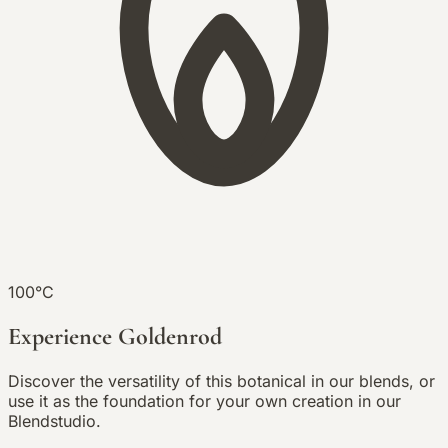
100°C
Experience Goldenrod
Discover the versatility of this botanical in our blends, or
use it as the foundation for your own creation in our
Blendstudio.