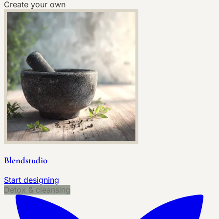
Create your own
Blendstudio
Start designing
Detox & cleansing