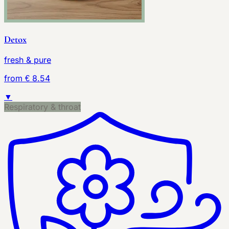
Detox
fresh & pure
from € 8.54
▼
Respiratory & throat