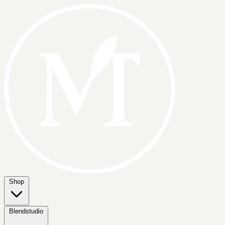
Shop
Blendstudio