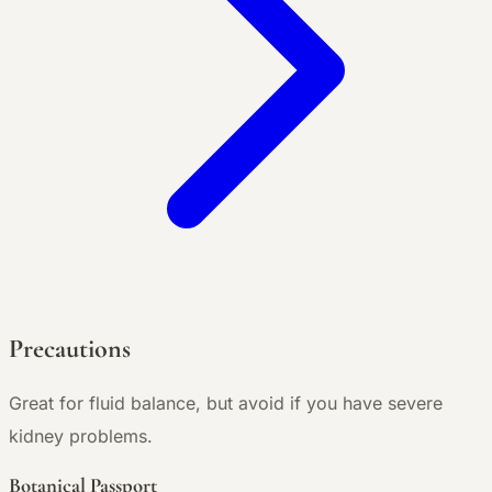
Precautions
Great for fluid balance, but avoid if you have severe
kidney problems.
Botanical Passport