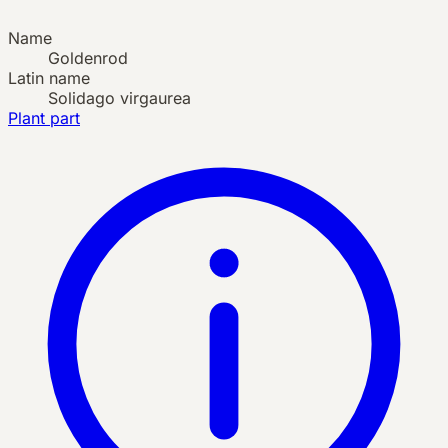
Name
Goldenrod
Latin name
Solidago virgaurea
Plant part