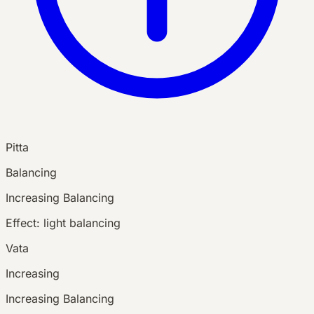
Pitta
Balancing
Increasing
Balancing
Effect:
light balancing
Vata
Increasing
Increasing
Balancing