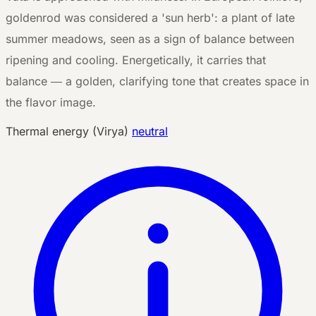
goldenrod was considered a 'sun herb': a plant of late
summer meadows, seen as a sign of balance between
ripening and cooling. Energetically, it carries that
balance — a golden, clarifying tone that creates space in
the flavor image.
Thermal energy (Virya)
neutral