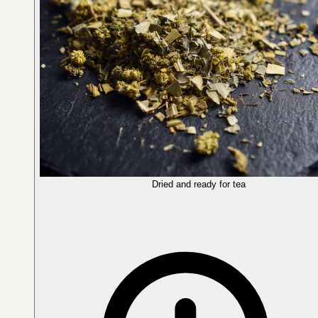
Dried and ready for tea