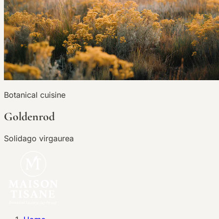
Botanical cuisine
Goldenrod
Solidago virgaurea