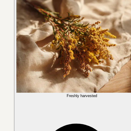
Freshly harvested