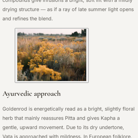
compounds give infusions a bright, soft lift with a mildly
drying structure — as if a ray of late summer light opens
and refines the blend.
Ayurvedic approach
Goldenrod is energetically read as a bright, slightly floral
herb that mainly reassures Pitta and gives Kapha a
gentle, upward movement. Due to its dry undertone,
Vata is approached with mildness. In European folklore,