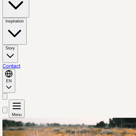
Inspiration
Story
Contact
EN
Menu