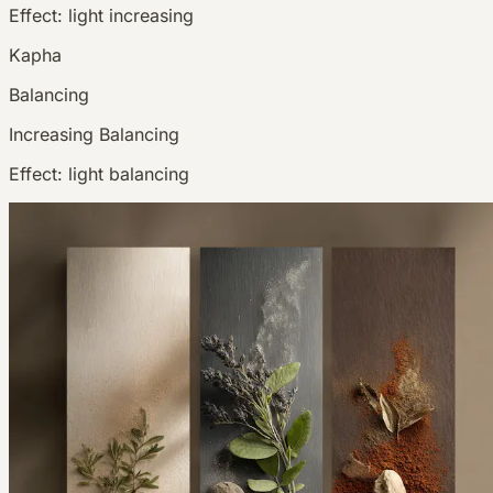
Effect:
light increasing
Kapha
Balancing
Increasing
Balancing
Effect:
light balancing