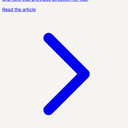
Read the article