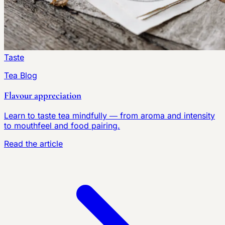
Taste
Tea Blog
Flavour appreciation
Learn to taste tea mindfully — from aroma and intensity
to mouthfeel and food pairing.
Read the article