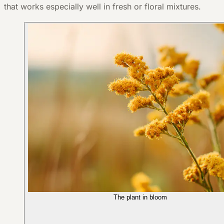
that works especially well in fresh or floral mixtures.
The plant in bloom