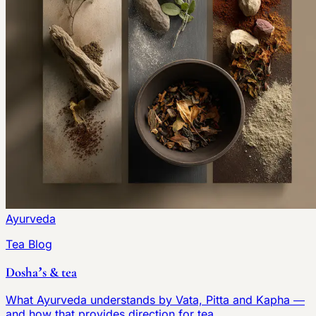
Ayurveda
Tea Blog
Dosha’s & tea
What Ayurveda understands by Vata, Pitta and Kapha —
and how that provides direction for tea.