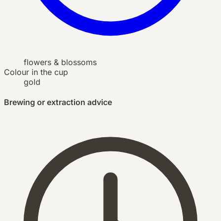
flowers & blossoms
Colour in the cup
gold
Brewing or extraction advice