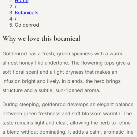
Home
/
Botanicals
/
Goldenrod
Why we love this botanical
G
oldenrod has a fresh, green spiciness with a warm,
almost honey-like undertone. The flowering tops give a
soft floral scent and a light dryness that makes an
infusion bright and lively. In blends, the herb brings
structure and a subtle, sun-ripened aroma.
During steeping, goldenrod develops an elegant balance
between green freshness and soft blossom warmth. The
taste remains light and clear, allowing the herb to refine
a blend without dominating. It adds a calm, aromatic line