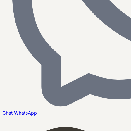
Chat
WhatsApp