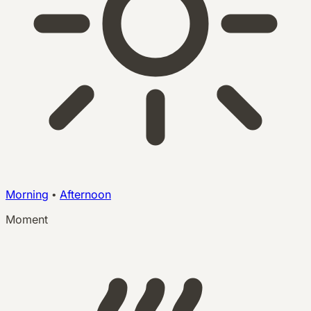
Morning
•
Afternoon
Moment