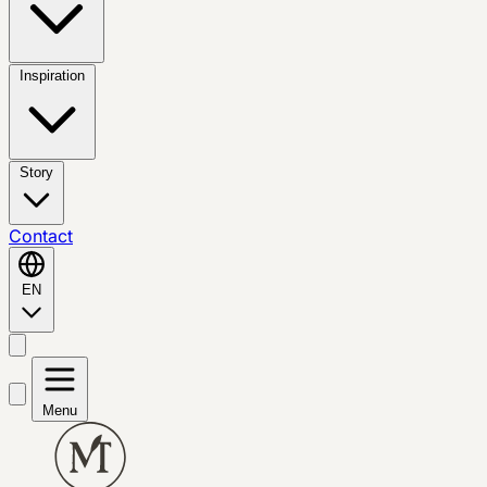
Inspiration
Story
Contact
EN
Menu