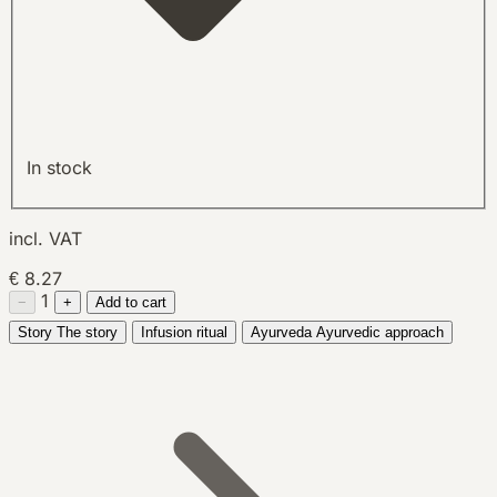
In stock
incl. VAT
€ 8.27
1
−
+
Add to cart
Story
The story
Infusion ritual
Ayurveda
Ayurvedic approach