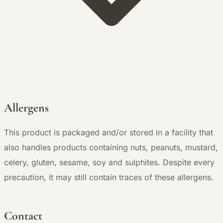
Allergens
This product is packaged and/or stored in a facility that
also handles products containing nuts, peanuts, mustard,
celery, gluten, sesame, soy and sulphites. Despite every
precaution, it may still contain traces of these allergens.
Contact