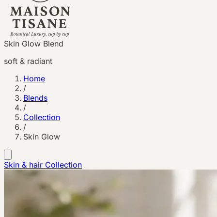
Skin Glow Blend
soft & radiant
Home
/
Blends
/
Collection
/
Skin Glow
Skin & hair
Collection