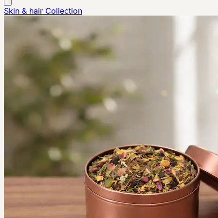
Skin & hair
Collection