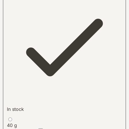
In stock
40 g