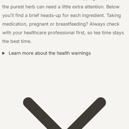
the purest herb can need a little extra attention. Below
you’ll find a brief heads-up for each ingredient. Taking
medication, pregnant or breastfeeding? Always check
with your healthcare professional first, so tea time stays
the best time.
Learn more about the health warnings