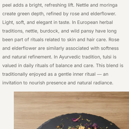
peel adds a bright, refreshing lift. Nettle and moringa
create green depth, refined by rose and elderflower.
Light, soft, and elegant in taste. In European herbal
traditions, nettle, burdock, and wild pansy have long
been part of rituals related to skin and hair care. Rose
and elderflower are similarly associated with softness
and natural refinement. In Ayurvedic tradition, tulsi is
valued in daily rituals of balance and care. This blend is
traditionally enjoyed as a gentle inner ritual — an
invitation to nourish presence and natural radiance.