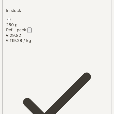
In stock
250 g
Refill pack
€ 29.82
€ 119.28 / kg