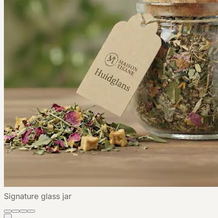
Signature glass jar