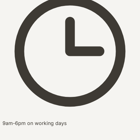
9am-6pm on working days