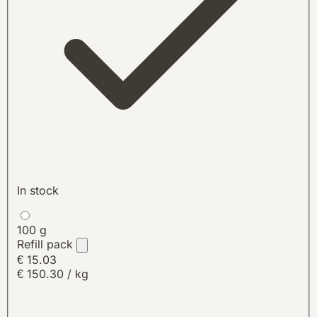
In stock
100 g
Refill pack
€ 15.03
€ 150.30 / kg