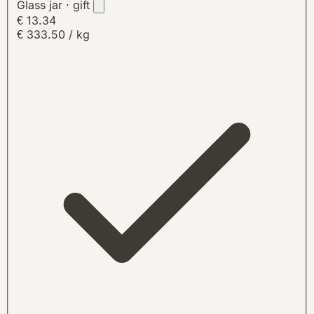
Glass jar · gift
€ 13.34
€ 333.50 / kg