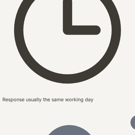
Response usually the same working day