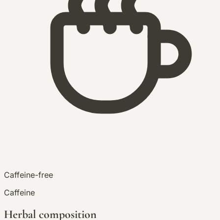
Caffeine-free
Caffeine
Herbal composition