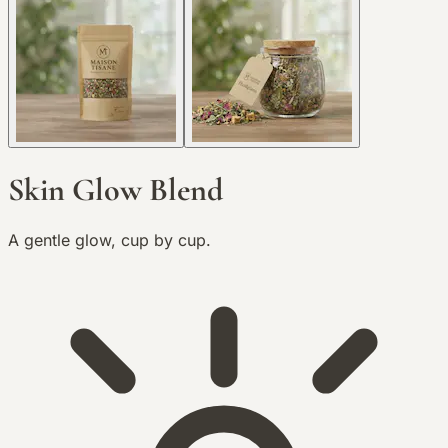
Skin Glow Blend
A gentle glow, cup by cup.