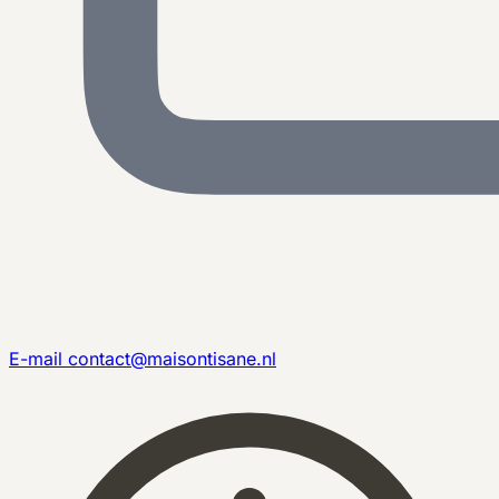
E-mail
contact@maisontisane.nl