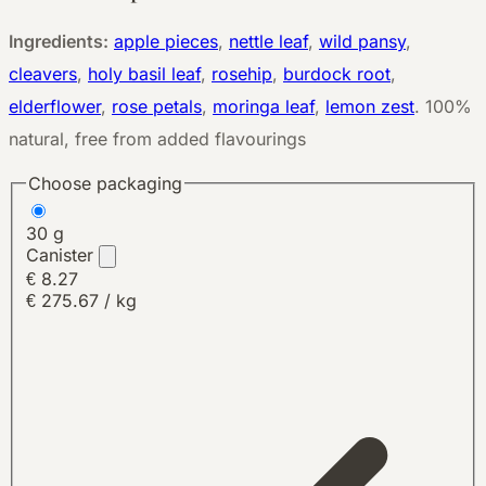
Ingredients:
apple pieces
,
nettle leaf
,
wild pansy
,
cleavers
,
holy basil leaf
,
rosehip
,
burdock root
,
elderflower
,
rose petals
,
moringa leaf
,
lemon zest
.
100%
natural, free from added flavourings
Choose packaging
30 g
Canister
€ 8.27
€ 275.67 / kg