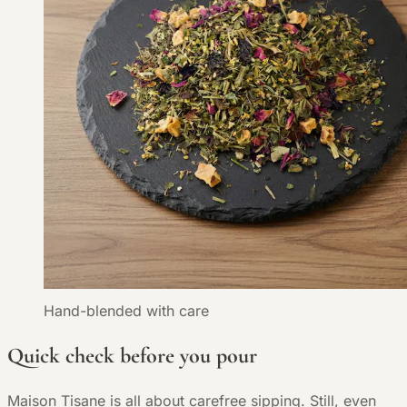
Hand-blended with care
Quick check before you pour
Maison Tisane is all about carefree sipping. Still, even