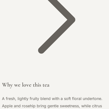
Why we love this tea
A fresh, lightly fruity blend with a soft floral undertone.
Apple and rosehip bring gentle sweetness, while citrus