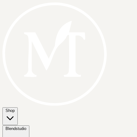
Shop
Blendstudio