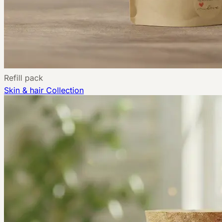
Refill pack
Skin & hair
Collection