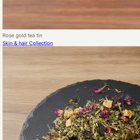
Rose gold tea tin
Skin & hair
Collection