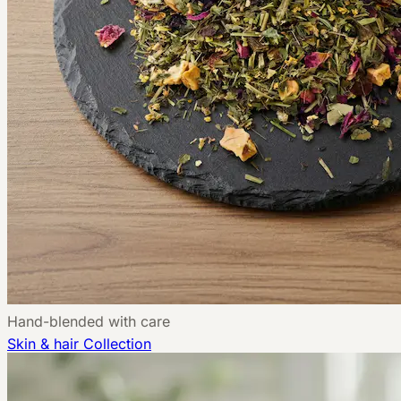
Hand-blended with care
Skin & hair
Collection