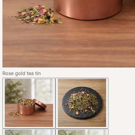
Rose gold tea tin