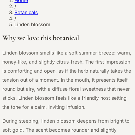
Home
/
Botanicals
/
Linden blossom
Why we love this botanical
L
inden blossom smells like a soft summer breeze: warm,
honey-like, and slightly citrus-fresh. The first impression
is comforting and open, as if the herb naturally takes the
tension out of a moment. In the mouth, it presents itself
round but airy, with a diffuse floral sweetness that never
sticks. Linden blossom feels like a friendly host setting
the tone for a calm, inviting infusion.
During steeping, linden blossom deepens from bright to
soft gold. The scent becomes rounder and slightly