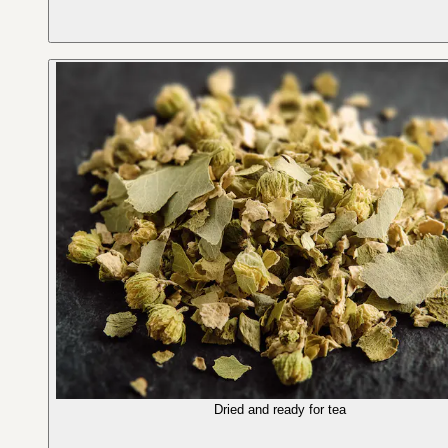
Dried and ready for tea