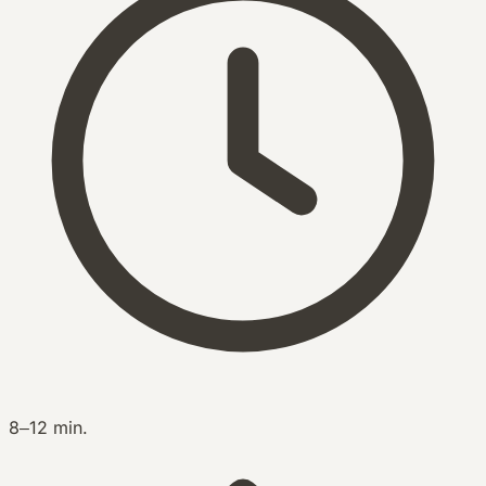
8–12 min.