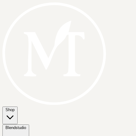
Shop
Blendstudio