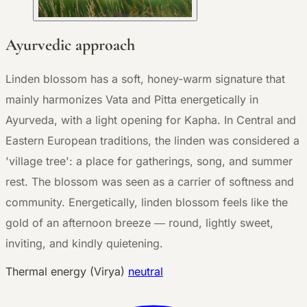
Ayurvedic approach
Linden blossom has a soft, honey-warm signature that
mainly harmonizes Vata and Pitta energetically in
Ayurveda, with a light opening for Kapha. In Central and
Eastern European traditions, the linden was considered a
'village tree': a place for gatherings, song, and summer
rest. The blossom was seen as a carrier of softness and
community. Energetically, linden blossom feels like the
gold of an afternoon breeze — round, lightly sweet,
inviting, and kindly quietening.
Thermal energy (Virya)
neutral