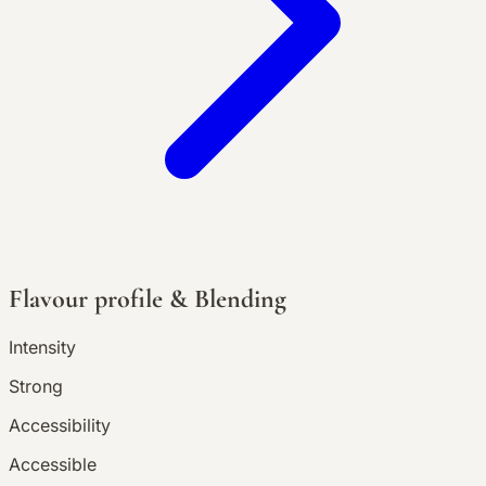
Flavour profile & Blending
Intensity
Strong
Accessibility
Accessible