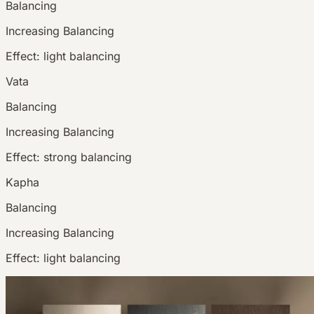
Balancing
Increasing
Balancing
Effect:
light balancing
Vata
Balancing
Increasing
Balancing
Effect:
strong balancing
Kapha
Balancing
Increasing
Balancing
Effect:
light balancing