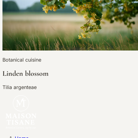
Botanical cuisine
Linden blossom
Tilia argenteae