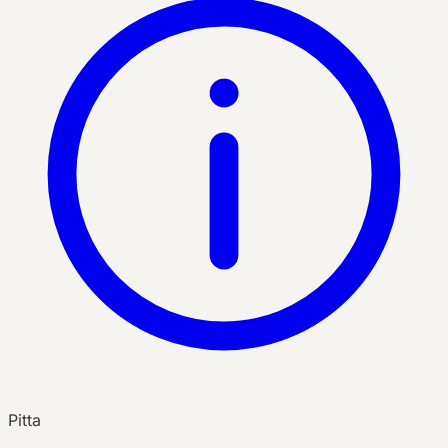
Pitta