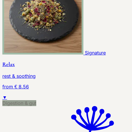
Signature
Relax
rest & soothing
from € 8.56
▼
Digestion & gut