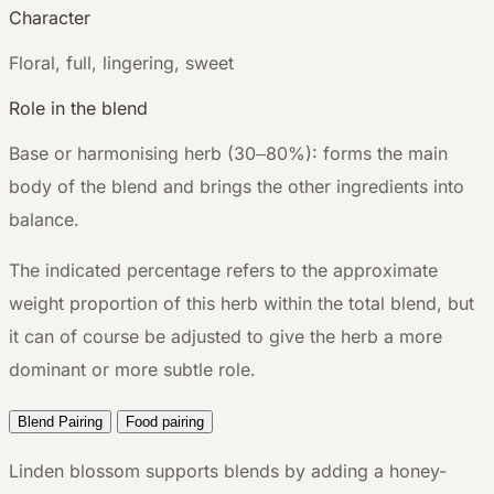
Character
F
loral, full, lingering, sweet
Role in the blend
Base or harmonising herb (30–80%): forms the main
body of the blend and brings the other ingredients into
balance.
The indicated percentage refers to the approximate
weight proportion of this herb within the total blend, but
it can of course be adjusted to give the herb a more
dominant or more subtle role.
Blend Pairing
Food pairing
Linden blossom supports blends by adding a honey-