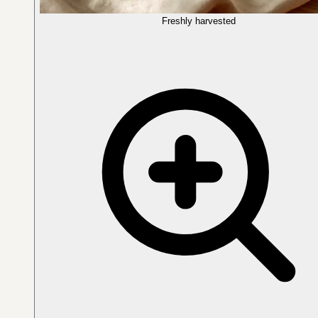
Freshly harvested