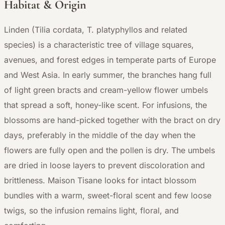
Habitat & Origin
Linden (Tilia cordata, T. platyphyllos and related
species) is a characteristic tree of village squares,
avenues, and forest edges in temperate parts of Europe
and West Asia. In early summer, the branches hang full
of light green bracts and cream-yellow flower umbels
that spread a soft, honey-like scent. For infusions, the
blossoms are hand-picked together with the bract on dry
days, preferably in the middle of the day when the
flowers are fully open and the pollen is dry. The umbels
are dried in loose layers to prevent discoloration and
brittleness. Maison Tisane looks for intact blossom
bundles with a warm, sweet-floral scent and few loose
twigs, so the infusion remains light, floral, and