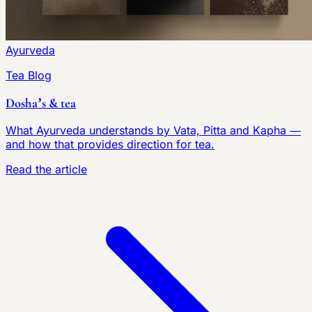
Ayurveda
Tea Blog
Dosha’s & tea
What Ayurveda understands by Vata, Pitta and Kapha —
and how that provides direction for tea.
Read the article