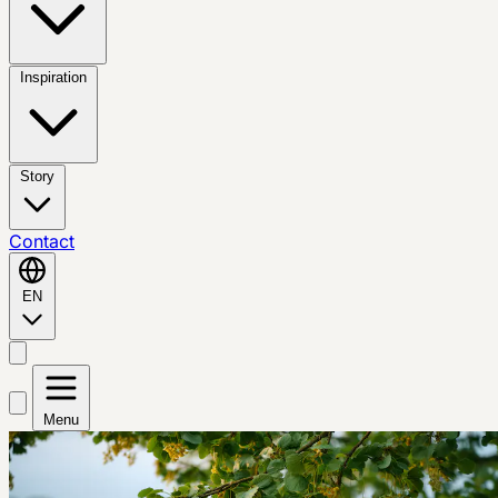
Inspiration
Story
Contact
EN
Menu