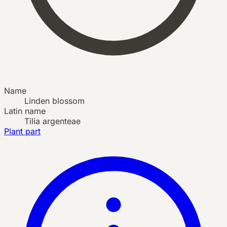
Name
Linden blossom
Latin name
Tilia argenteae
Plant part