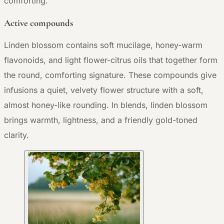
comforting.
Active compounds
Linden blossom contains soft mucilage, honey-warm
flavonoids, and light flower-citrus oils that together form
the round, comforting signature. These compounds give
infusions a quiet, velvety flower structure with a soft,
almost honey-like rounding. In blends, linden blossom
brings warmth, lightness, and a friendly gold-toned
clarity.