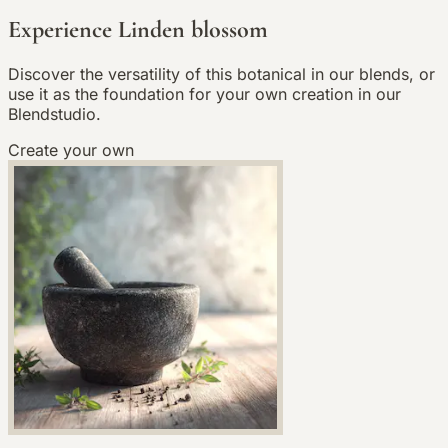
Experience Linden blossom
Discover the versatility of this botanical in our blends, or
use it as the foundation for your own creation in our
Blendstudio.
Create your own