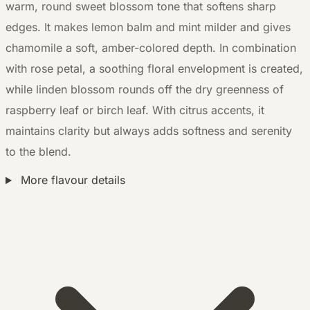
warm, round sweet blossom tone that softens sharp
edges. It makes lemon balm and mint milder and gives
chamomile a soft, amber-colored depth. In combination
with rose petal, a soothing floral envelopment is created,
while linden blossom rounds off the dry greenness of
raspberry leaf or birch leaf. With citrus accents, it
maintains clarity but always adds softness and serenity
to the blend.
More flavour details