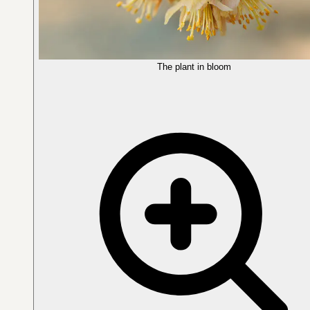
The plant in bloom