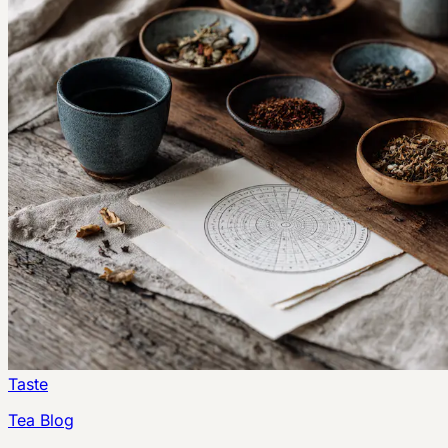
Taste
Tea Blog