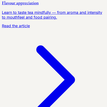
Flavour appreciation
Learn to taste tea mindfully — from aroma and intensity
to mouthfeel and food pairing.
Read the article