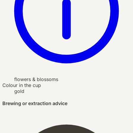
flowers & blossoms
Colour in the cup
gold
Brewing or extraction advice