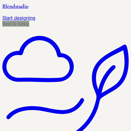
Blendstudio
Start designing
Rest & sleep