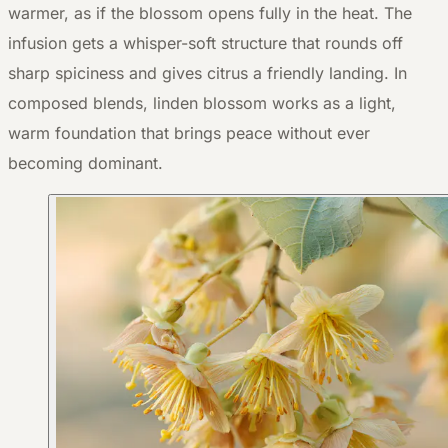
warmer, as if the blossom opens fully in the heat. The
infusion gets a whisper-soft structure that rounds off
sharp spiciness and gives citrus a friendly landing. In
composed blends, linden blossom works as a light,
warm foundation that brings peace without ever
becoming dominant.