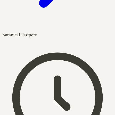
Botanical Passport