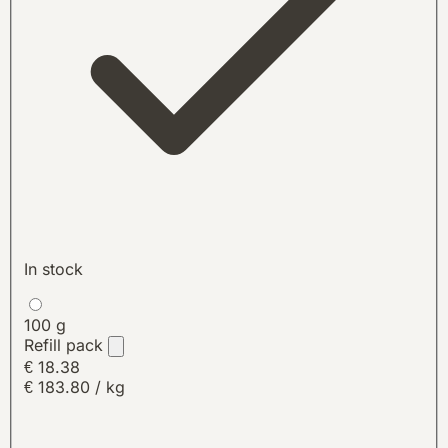
In stock
100 g
Refill pack
€ 18.38
€ 183.80 / kg