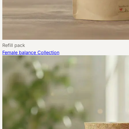
Refill pack
Female balance
Collection