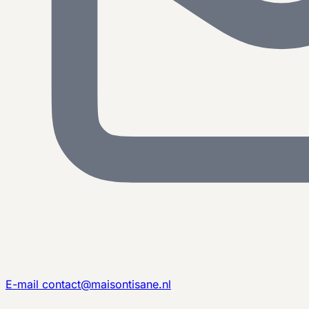
E-mail
contact@maisontisane.nl