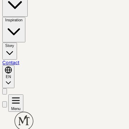
Inspiration
Story
Contact
EN
Menu