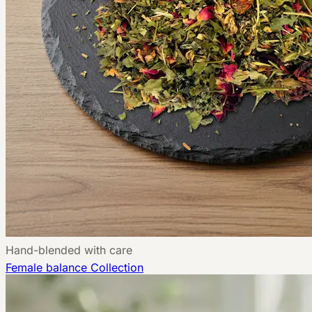
Hand-blended with care
Female balance
Collection