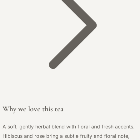
Why we love this tea
A soft, gently herbal blend with floral and fresh accents.
Hibiscus and rose bring a subtle fruity and floral note,