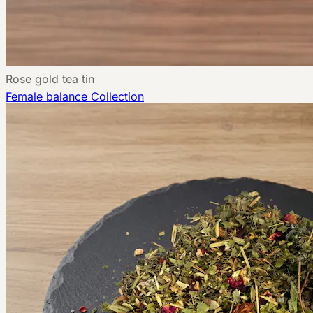
Rose gold tea tin
Female balance
Collection