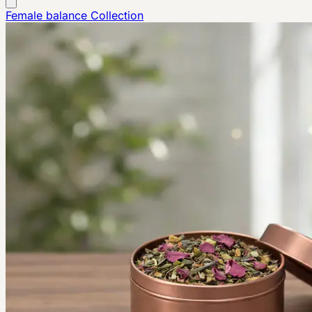
Female balance
Collection