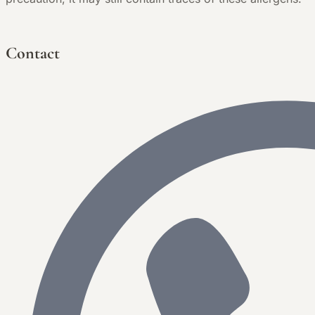
Contact