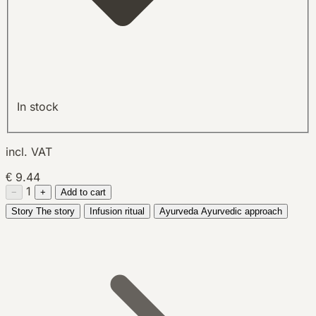
In stock
incl. VAT
€ 9.44
1
−
+
Add to cart
Story
The story
Infusion ritual
Ayurveda
Ayurvedic approach