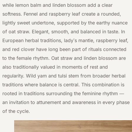
while lemon balm and linden blossom add a clear
softness. Fennel and raspberry leaf create a rounded,
lightly sweet undertone, supported by the earthy nuance
of oat straw. Elegant, smooth, and balanced in taste. In
European herbal traditions, lady’s mantle, raspberry leaf,
and red clover have long been part of rituals connected
to the female rhythm. Oat straw and linden blossom are
also traditionally valued in moments of rest and
regularity. Wild yam and tulsi stem from broader herbal
traditions where balance is central. This combination is
rooted in traditions surrounding the feminine rhythm —
an invitation to attunement and awareness in every phase
of the cycle.