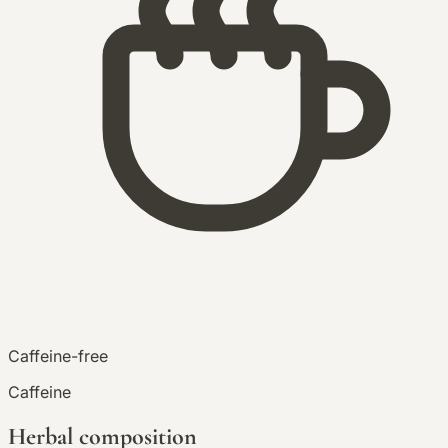
Caffeine-free
Caffeine
Herbal composition