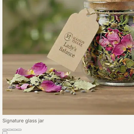
Signature glass jar