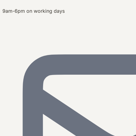
9am-6pm on working days