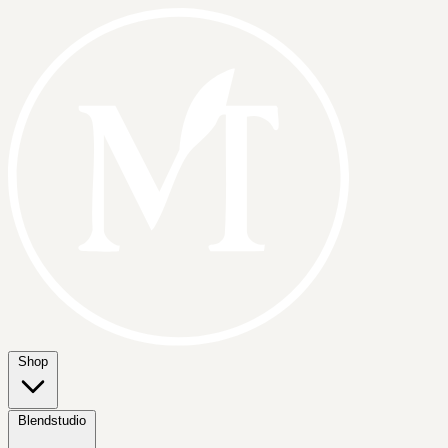
Shop
Blendstudio