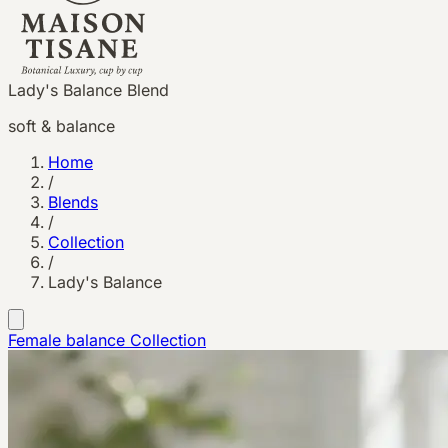
Lady's Balance Blend
soft & balance
Home
/
Blends
/
Collection
/
Lady's Balance
Female balance
Collection