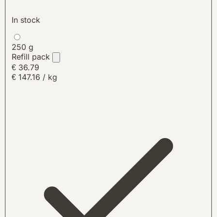
In stock
250 g
Refill pack
€ 36.79
€ 147.16 / kg