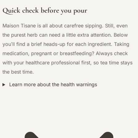
Quick check before you pour
Maison Tisane is all about carefree sipping. Still, even
the purest herb can need a little extra attention. Below
you’ll find a brief heads-up for each ingredient. Taking
medication, pregnant or breastfeeding? Always check
with your healthcare professional first, so tea time stays
the best time.
Learn more about the health warnings