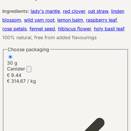
Ingredients:
lady's mantle
,
red clover
,
oat straw
,
linden
blossom
,
wild yam root
,
lemon balm
,
raspberry leaf
,
rose petals
,
fennel seed
,
hibiscus flower
,
holy basil leaf
.
100% natural, free from added flavourings
Choose packaging
30 g
Canister
€ 9.44
€ 314.67 / kg