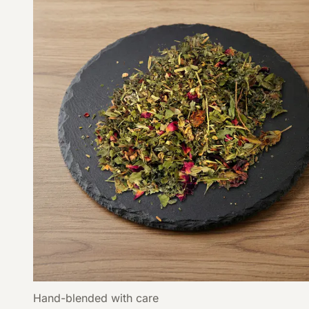
Hand-blended with care