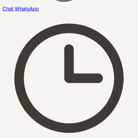
Chat
WhatsApp