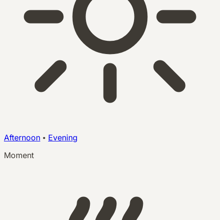
Afternoon
•
Evening
Moment