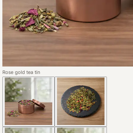
Rose gold tea tin