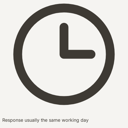
Response usually the same working day