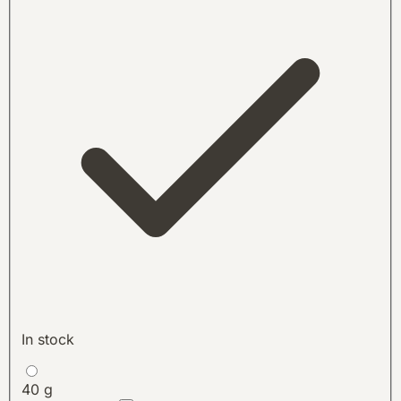
In stock
40 g