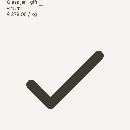
Glass jar · gift
€ 15.12
€ 378.00 / kg