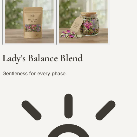
Lady's Balance Blend
Gentleness for every phase.