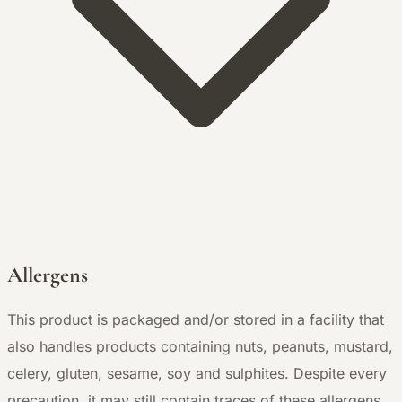
Allergens
This product is packaged and/or stored in a facility that
also handles products containing nuts, peanuts, mustard,
celery, gluten, sesame, soy and sulphites. Despite every
precaution, it may still contain traces of these allergens.