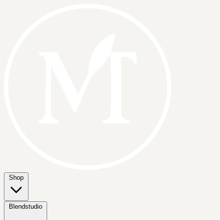
Shop
Blendstudio