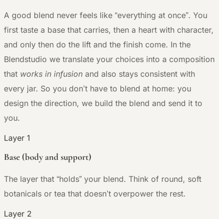
A good blend never feels like “everything at once”. You
first taste a base that carries, then a heart with character,
and only then do the lift and the finish come. In the
Blendstudio we translate your choices into a composition
that
works in infusion
and also stays consistent with
every jar. So you don’t have to blend at home: you
design the direction, we build the blend and send it to
you.
Layer 1
Base (body and support)
The layer that “holds” your blend. Think of round, soft
botanicals or tea that doesn’t overpower the rest.
Layer 2