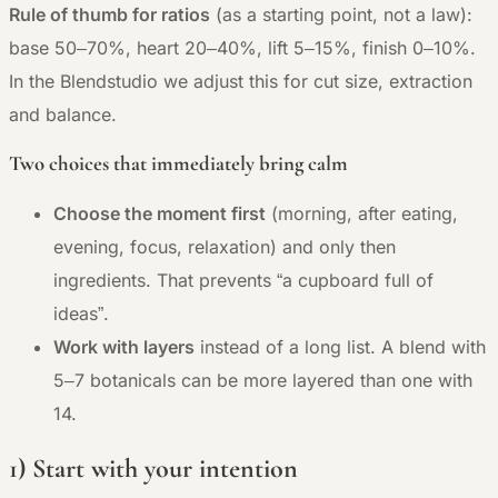
Rule of thumb for ratios
(as a starting point, not a law):
base 50–70%, heart 20–40%, lift 5–15%, finish 0–10%.
In the Blendstudio we adjust this for cut size, extraction
and balance.
Two choices that immediately bring calm
Choose the moment first
(morning, after eating,
evening, focus, relaxation) and only then
ingredients. That prevents “a cupboard full of
ideas”.
Work with layers
instead of a long list. A blend with
5–7 botanicals can be more layered than one with
14.
1) Start with your intention