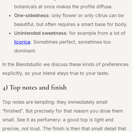
botanicals at once makes the profile diffuse.
One-sidedness
: only flower or only citrus can be
beautiful, but often requires a smart base for body.
Unintended sweetness
: for example from a lot of
licorice
. Sometimes perfect, sometimes too
dominant.
In the Blendstudio we discuss these kinds of preferences
explicitly, so your blend stays true to your taste.
4) Top notes and finish
Top notes are tempting: they immediately smell
“finished”. But precisely for that reason you dose them
small. See it as perfumery: a good top is light and
precise, not loud. The finish is then that small detail that