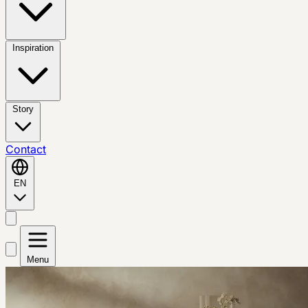
Inspiration
Story
Contact
EN
Menu