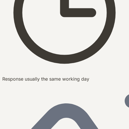
Response usually the same working day