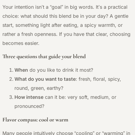
Your intention isn’t a “goal” in big words. It’s a practical
choice: what should this blend be in your day? A gentle
start, something light after eating, a spicy warmth, or
rather a fresh openness. If you have that clear, choosing
becomes easier.
Three questions that guide your blend
When
do you like to drink it most?
What do you want to taste
: fresh, floral, spicy,
round, green, earthy?
How intense
can it be: very soft, medium, or
pronounced?
Flavor compass: cool or warm
Many people intuitively choose “cooling” or “warming” in