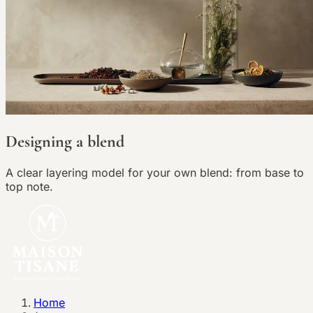
Designing a blend
A clear layering model for your own blend: from base to
top note.
Home