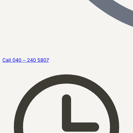
Call
040 – 240 5807