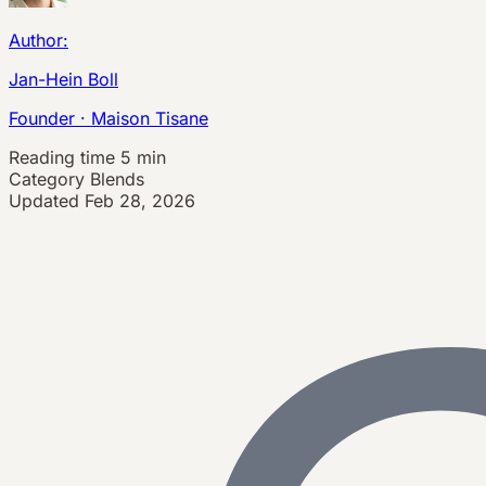
Author:
Jan-Hein Boll
Founder · Maison Tisane
Reading time
5 min
Category
Blends
Updated
Feb 28, 2026