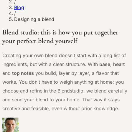
/
Blog
/
Designing a blend
Blend studio: this is how you put together
your perfect blend yourself
Creating your own blend doesn’t start with a long list of
ingredients, but with a clear structure. With
base
,
heart
and
top notes
you build, layer by layer, a flavor that
works. You don’t have to weigh anything at home: you
choose and refine in the Blendstudio, we blend carefully
and send your blend to your home. That way it stays
creative and feasible, even without prior knowledge.