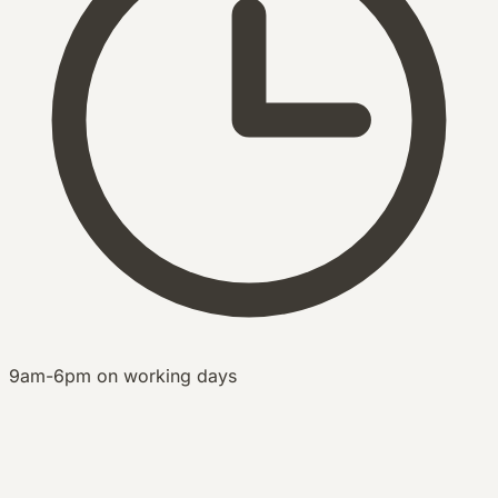
9am-6pm on working days