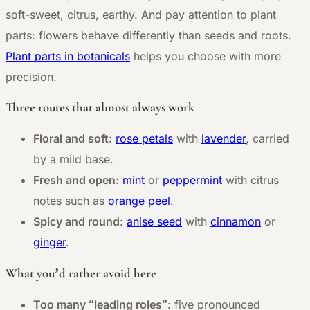
soft-sweet, citrus, earthy. And pay attention to plant
parts: flowers behave differently than seeds and roots.
Plant parts in botanicals
helps you choose with more
precision.
Three routes that almost always work
Floral and soft:
rose petals
with
lavender
, carried
by a mild base.
Fresh and open:
mint
or
peppermint
with citrus
notes such as
orange peel
.
Spicy and round:
anise seed
with
cinnamon
or
ginger
.
What you’d rather avoid here
Too many “leading roles”
: five pronounced