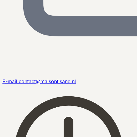
E-mail
contact@maisontisane.nl