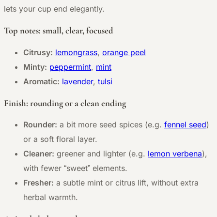
lets your cup end elegantly.
Top notes: small, clear, focused
Citrusy:
lemongrass
,
orange peel
Minty:
peppermint
,
mint
Aromatic:
lavender
,
tulsi
Finish: rounding or a clean ending
Rounder:
a bit more seed spices (e.g.
fennel seed
)
or a soft floral layer.
Cleaner:
greener and lighter (e.g.
lemon verbena
),
with fewer “sweet” elements.
Fresher:
a subtle mint or citrus lift, without extra
herbal warmth.