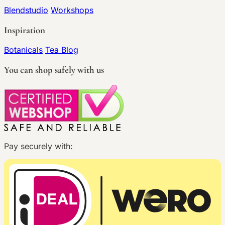
Blendstudio
Workshops
Inspiration
Botanicals
Tea Blog
You can shop safely with us
Pay securely with: