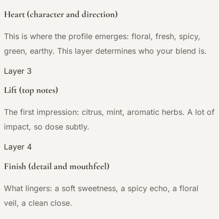
Heart (character and direction)
This is where the profile emerges: floral, fresh, spicy,
green, earthy. This layer determines who your blend is.
Layer 3
Lift (top notes)
The first impression: citrus, mint, aromatic herbs. A lot of
impact, so dose subtly.
Layer 4
Finish (detail and mouthfeel)
What lingers: a soft sweetness, a spicy echo, a floral
veil, a clean close.