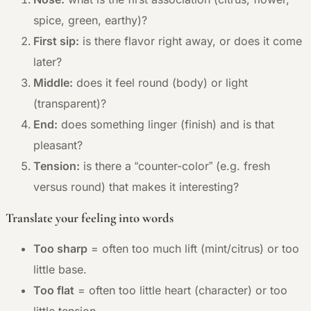
spice, green, earthy)?
First sip:
is there flavor right away, or does it come
later?
Middle:
does it feel round (body) or light
(transparent)?
End:
does something linger (finish) and is that
pleasant?
Tension:
is there a “counter-color” (e.g. fresh
versus round) that makes it interesting?
Translate your feeling into words
Too sharp
= often too much lift (mint/citrus) or too
little base.
Too flat
= often too little heart (character) or too