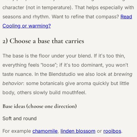
character (not in temperature). That helps especially with
seasons and rhythm. Want to refine that compass?
Read
Cooling or warming?
2) Choose a base that carries
The base is the floor under your blend. If it’s too thin,
everything feels “loose”; if it’s too dominant, you won’t
taste nuance. In the Blendstudio we also look at
brewing
behavior
: some botanicals give aroma quickly but little
body, others slowly build mouthfeel.
Base ideas (choose one direction)
Soft and round
For example
chamomile
,
linden blossom
or
rooibos
.