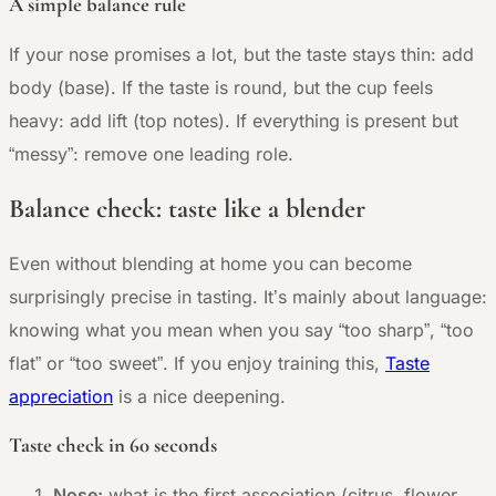
A simple balance rule
If your nose promises a lot, but the taste stays thin: add
body (base). If the taste is round, but the cup feels
heavy: add lift (top notes). If everything is present but
“messy”: remove one leading role.
Balance check: taste like a blender
Even without blending at home you can become
surprisingly precise in tasting. It’s mainly about language:
knowing what you mean when you say “too sharp”, “too
flat” or “too sweet”. If you enjoy training this,
Taste
appreciation
is a nice deepening.
Taste check in 60 seconds
Nose:
what is the first association (citrus, flower,