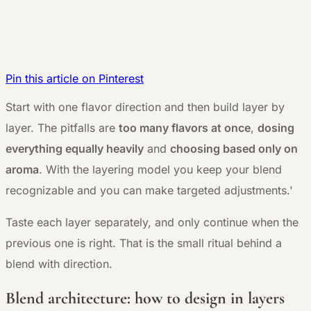
Pin this article on Pinterest
S
tart with one flavor direction and then build layer by
layer. The pitfalls are
too many flavors at once
,
dosing
everything equally heavily
and
choosing based only on
aroma
. With the layering model you keep your blend
recognizable and you can make targeted adjustments.'
Taste each layer separately, and only continue when the
previous one is right. That is the small ritual behind a
blend with direction.
Blend architecture: how to design in layers