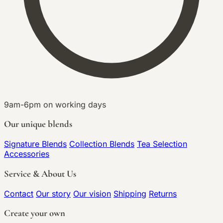
9am-6pm on working days
Our unique blends
Signature Blends
Collection Blends
Tea Selection
Accessories
Service & About Us
Contact
Our story
Our vision
Shipping
Returns
Create your own