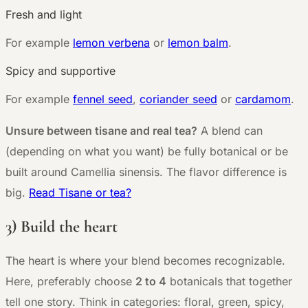
Fresh and light
For example
lemon verbena
or
lemon balm
.
Spicy and supportive
For example
fennel seed
,
coriander seed
or
cardamom
.
Unsure between tisane and real tea?
A blend can
(depending on what you want) be fully botanical or be
built around Camellia sinensis. The flavor difference is
big.
Read Tisane or tea?
3) Build the heart
The heart is where your blend becomes recognizable.
Here, preferably choose
2 to 4
botanicals that together
tell one story. Think in categories: floral, green, spicy,