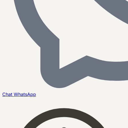
Chat
WhatsApp