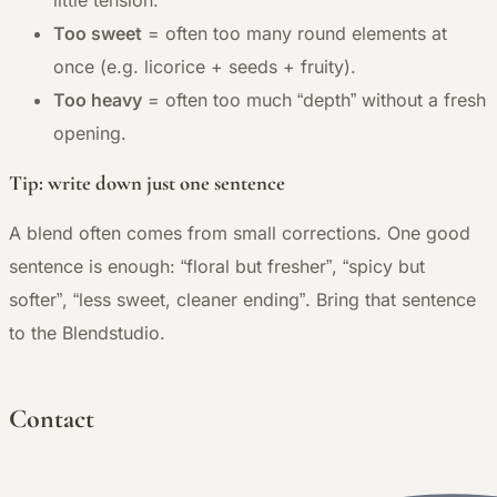
little tension.
Too sweet
= often too many round elements at
once (e.g. licorice + seeds + fruity).
Too heavy
= often too much “depth” without a fresh
opening.
Tip: write down just one sentence
A blend often comes from small corrections. One good
sentence is enough: “floral but fresher”, “spicy but
softer”, “less sweet, cleaner ending”. Bring that sentence
to the Blendstudio.
Contact